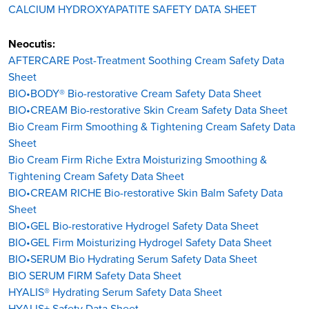
CALCIUM HYDROXYAPATITE SAFETY DATA SHEET
Neocutis:
AFTERCARE Post-Treatment Soothing Cream Safety Data
Sheet
BIO•BODY® Bio-restorative Cream Safety Data Sheet
BIO•CREAM Bio-restorative Skin Cream Safety Data Sheet
Bio Cream Firm Smoothing & Tightening Cream Safety Data
Sheet
Bio Cream Firm Riche Extra Moisturizing Smoothing &
Tightening Cream Safety Data Sheet
BIO•CREAM RICHE Bio-restorative Skin Balm Safety Data
Sheet
BIO•GEL Bio-restorative Hydrogel Safety Data Sheet
BIO•GEL Firm Moisturizing Hydrogel Safety Data Sheet
BIO•SERUM Bio Hydrating Serum Safety Data Sheet
BIO SERUM FIRM Safety Data Sheet
HYALIS® Hydrating Serum Safety Data Sheet
HYALIS+ Safety Data Sheet