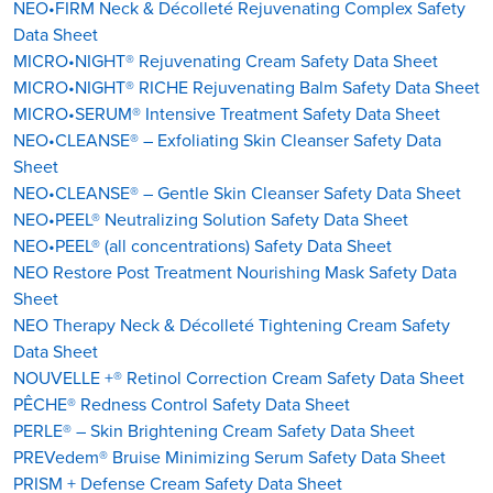
NEO•FIRM Neck & Décolleté Rejuvenating Complex Safety
Data Sheet
MICRO•NIGHT® Rejuvenating Cream Safety Data Sheet
MICRO•NIGHT® RICHE Rejuvenating Balm Safety Data Sheet
MICRO•SERUM® Intensive Treatment Safety Data Sheet
NEO•CLEANSE® – Exfoliating Skin Cleanser Safety Data
Sheet
NEO•CLEANSE® – Gentle Skin Cleanser Safety Data Sheet
NEO•PEEL® Neutralizing Solution Safety Data Sheet
NEO•PEEL® (all concentrations) Safety Data Sheet
NEO Restore Post Treatment Nourishing Mask Safety Data
Sheet
NEO Therapy Neck & Décolleté Tightening Cream Safety
Data Sheet
NOUVELLE +® Retinol Correction Cream Safety Data Sheet
PÊCHE® Redness Control Safety Data Sheet
PERLE® – Skin Brightening Cream Safety Data Sheet
PREVedem® Bruise Minimizing Serum Safety Data Sheet
PRISM + Defense Cream Safety Data Sheet