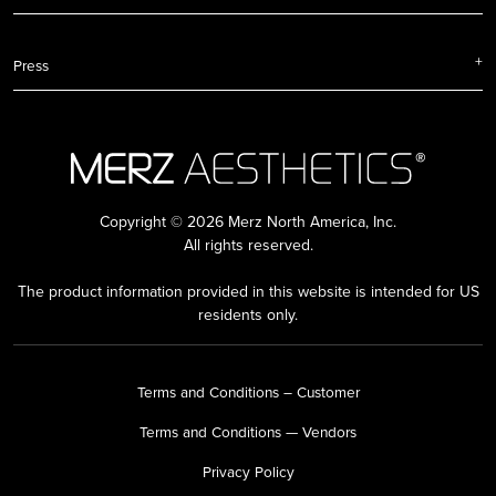
Press
Copyright © 2026 Merz North America, Inc.
All rights reserved.
The product information provided in this website is intended for US
residents only.
Terms and Conditions – Customer
Terms and Conditions — Vendors
Privacy Policy