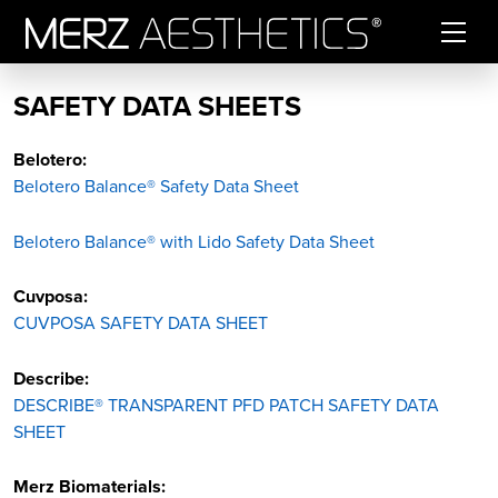
Skip to content
SAFETY DATA SHEETS
Belotero:
Belotero Balance® Safety Data Sheet
Belotero Balance® with Lido Safety Data Sheet
Cuvposa:
CUVPOSA SAFETY DATA SHEET
Describe:
DESCRIBE® TRANSPARENT PFD PATCH SAFETY DATA
SHEET
Merz Biomaterials: