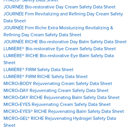
JOURNÉE Bio-restorative Day Cream Safety Data Sheet
JOURNÉE Firm Revitalizing and Refining Day Cream Safety
Data Sheet
JOURNÉE Firm Riche Extra Moisturizing Revitalizing &
Refining Day Cream Safety Data Sheet
JOURNÉE RICHE Bio-restorative Day Balm Safety Data Sheet
LUMIÈRE® Bio-restorative Eye Cream Safety Data Sheet
LUMIÈRE® RICHE Bio-restorative Eye Balm Safety Data
Sheet
LUMIÈRE® FIRM Safety Data Sheet
LUMIÈRE® FIRM RICHE Safety Data Sheet
MICRO•BODY Rejuvenating Cream Safety Data Sheet
MICRO•DAY Rejuvenating Cream Safety Data Sheet
MICRO•DAY RICHE Rejuvenating Balm Safety Data Sheet
MICRO•EYES Rejuvenating Cream Safety Data Sheet
MICRO•EYES® RICHE Rejuvenating Balm Safety Data Sheet
MICRO•GEL® RICHE Rejuvenating Hydrogel Safety Data
Sheet