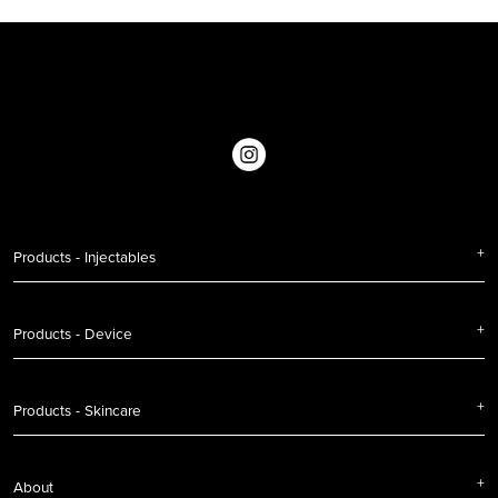
Products - Injectables
Products - Device
Products - Skincare
About