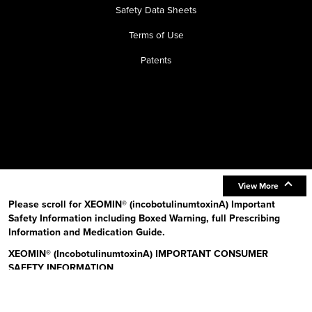
Safety Data Sheets
Terms of Use
Patents
View More
Please scroll for XEOMIN® (incobotulinumtoxinA) Important
Safety Information including Boxed Warning, full Prescribing
Information and Medication Guide.
XEOMIN® (IncobotulinumtoxinA) IMPORTANT CONSUMER
SAFETY INFORMATION
Read the Medication Guide before you start receiving XEOMIN (Zeo-
min) and each time XEOMIN is given to you as there may be new