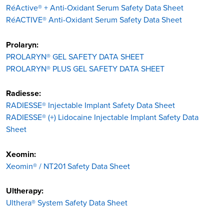
RéActive® + Anti-Oxidant Serum Safety Data Sheet
RéACTIVE® Anti-Oxidant Serum Safety Data Sheet
Prolaryn:
PROLARYN® GEL SAFETY DATA SHEET
PROLARYN® PLUS GEL SAFETY DATA SHEET
Radiesse:
RADIESSE® Injectable Implant Safety Data Sheet
RADIESSE® (+) Lidocaine Injectable Implant Safety Data
Sheet
Xeomin:
Xeomin® / NT201 Safety Data Sheet
Ultherapy:
Ulthera® System Safety Data Sheet