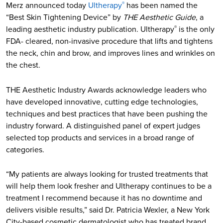
Merz announced today
Ultherapy
has been named the
®
“Best Skin Tightening Device” by
THE Aesthetic Guide
, a
leading aesthetic industry publication. Ultherapy
is the only
®
FDA- cleared, non-invasive procedure that lifts and tightens
the neck, chin and brow, and improves lines and wrinkles on
the chest.
THE Aesthetic Industry Awards acknowledge leaders who
have developed innovative, cutting edge technologies,
techniques and best practices that have been pushing the
industry forward. A distinguished panel of expert judges
selected top products and services in a broad range of
categories.
“My patients are always looking for trusted treatments that
will help them look fresher and Ultherapy continues to be a
treatment I recommend because it has no downtime and
delivers visible results,” said Dr. Patricia Wexler, a New York
City-based cosmetic dermatologist who has treated brand