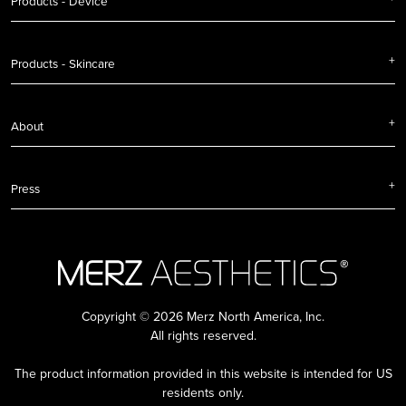
Products - Device
Products - Skincare
About
Press
Copyright © 2026 Merz North America, Inc.
All rights reserved.
The product information provided in this website is intended for US
residents only.