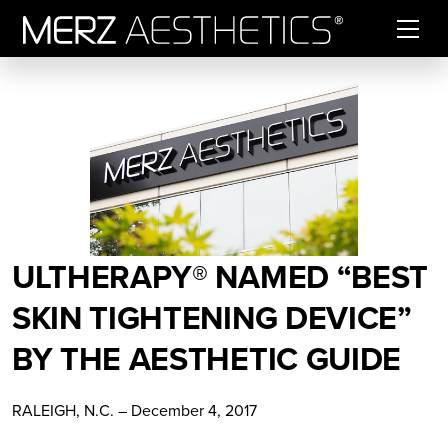
Skip to content
ULTHERAPY® NAMED “BEST
SKIN TIGHTENING DEVICE”
BY THE AESTHETIC GUIDE
RALEIGH, N.C. – December 4, 2017