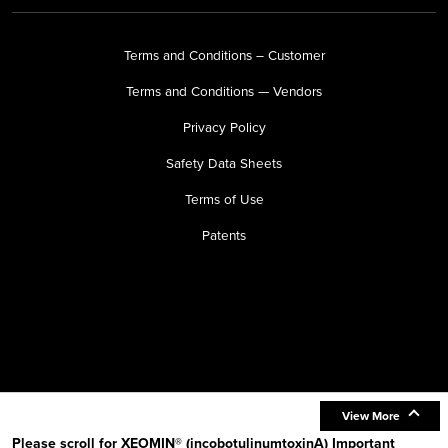
Terms and Conditions – Customer
Terms and Conditions — Vendors
Privacy Policy
Safety Data Sheets
Terms of Use
Patents
View More
Please scroll for XEOMIN® (incobotulinumtoxinA) Important