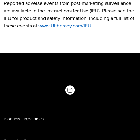
Reported adverse events from post-marketing surveillance
are available in the Instructions for Use (IFU). Please see the
IFU for product and safety information, including a full list of
these events at
www.Ultherapy.com/IFU
.
Products - Injectables