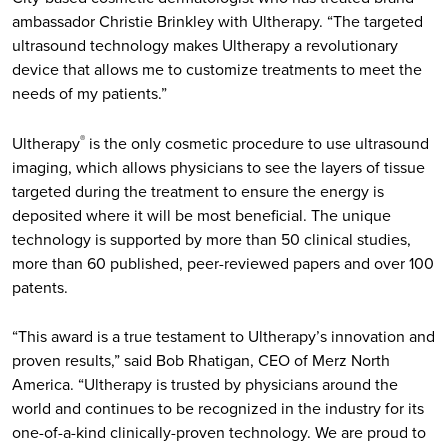
ambassador Christie Brinkley with Ultherapy. “The targeted
ultrasound technology makes Ultherapy a revolutionary
device that allows me to customize treatments to meet the
needs of my patients.”
Ultherapy
is the only cosmetic procedure to use ultrasound
®
imaging, which allows physicians to see the layers of tissue
targeted during the treatment to ensure the energy is
deposited where it will be most beneficial. The unique
technology is supported by more than 50 clinical studies,
more than 60 published, peer-reviewed papers and over 100
patents.
“This award is a true testament to Ultherapy’s innovation and
proven results,” said Bob Rhatigan, CEO of Merz North
America. “Ultherapy is trusted by physicians around the
world and continues to be recognized in the industry for its
one-of-a-kind clinically-proven technology. We are proud to