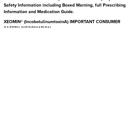
Safety Information including Boxed Warning, full Prescribing
Information and Medication Guide.
XEOMIN® (IncobotulinumtoxinA) IMPORTANT CONSUMER
SAFETY INFORMATION
Read the Medication Guide before you start receiving XEOMIN (Zeo-
min) and each time XEOMIN is given to you as there may be new
information. The risk information provided here is not
comprehensive.
To learn more:
Talk to your health care provider or pharmacist
Visit www.xeominaesthetic.com to obtain the Full Prescribing
Information and Medication Guide
Call 1-866-862-1211
Uses:
XEOMIN is a prescription medicine that is injected into
muscles and used to improve the look of moderate to severe upper
facial lines (frown lines, forehead lines, and crow’s feet) in adults for
a short period of time (temporary). Please see additional Important
Safety Information below and Full Prescribing Information and