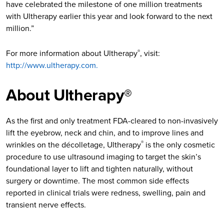
have celebrated the milestone of one million treatments
with Ultherapy earlier this year and look forward to the next
million.”
For more information about Ultherapy
, visit:
®
http://www.ultherapy.com.
About Ultherapy®
As the first and only treatment FDA-cleared to non-invasively
lift the eyebrow, neck and chin, and to improve lines and
wrinkles on the décolletage, Ultherapy
is the only cosmetic
®
procedure to use ultrasound imaging to target the skin’s
foundational layer to lift and tighten naturally, without
surgery or downtime. The most common side effects
reported in clinical trials were redness, swelling, pain and
transient nerve effects.