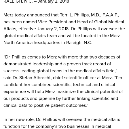
RALEIGH, N.C. – January 2, 2018
Merz today announced that Terri L. Phillips, M.D., F.A.A.P.,
has been named Vice President and Head of Global Medical
Affairs, effective January 2, 2018. Dr. Phillips will oversee the
global medical affairs team and will be located in the Merz
North America headquarters in Raleigh, N.C.
“Dr. Phillips comes to Merz with more than two decades of
demonstrated leadership and a proven track record of
success leading global teams in the medical affairs field,”
said Dr. Stefan Albrecht, chief scientific officer at Merz. “I’m
confident her combined scientific, technical and clinical
experience will help Merz maximize the clinical potential of
our products and pipeline by further linking scientific and
clinical data to positive patient outcomes.”
In her new role, Dr. Phillips will oversee the medical affairs
function for the company’s two businesses in medical