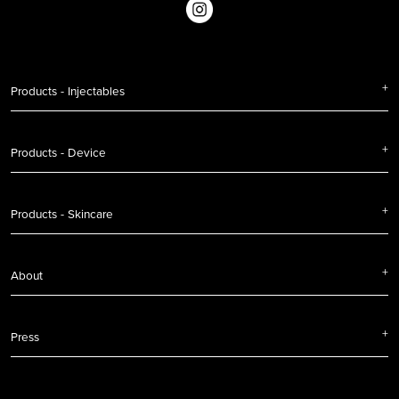
Products - Injectables
Products - Device
Products - Skincare
About
Press