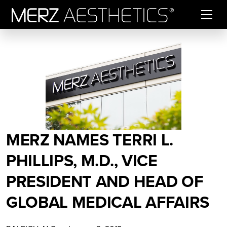
Skip to content
MERZ NAMES TERRI L.
PHILLIPS, M.D., VICE
PRESIDENT AND HEAD OF
GLOBAL MEDICAL AFFAIRS