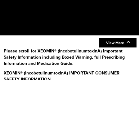
View More
Please scroll for XEOMIN® (incobotulinumtoxinA) Important
Safety Information including Boxed Warning, full Prescribing
Information and Medication Guide.
XEOMIN® (IncobotulinumtoxinA) IMPORTANT CONSUMER
SAFETY INFORMATION
Read the Medication Guide before you start receiving XEOMIN (Zeo-
min) and each time XEOMIN is given to you as there may be new
information. The risk information provided here is not
comprehensive.
To learn more:
Talk to your health care provider or pharmacist
Visit www.xeominaesthetic.com to obtain the Full Prescribing