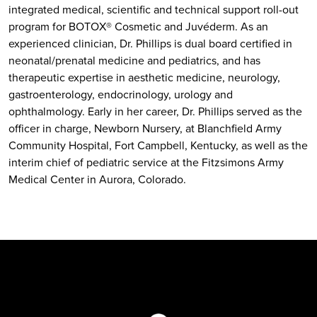
integrated medical, scientific and technical support roll-out
program for BOTOX® Cosmetic and Juvéderm. As an
experienced clinician, Dr. Phillips is dual board certified in
neonatal/prenatal medicine and pediatrics, and has
therapeutic expertise in aesthetic medicine, neurology,
gastroenterology, endocrinology, urology and
ophthalmology. Early in her career, Dr. Phillips served as the
officer in charge, Newborn Nursery, at Blanchfield Army
Community Hospital, Fort Campbell, Kentucky, as well as the
interim chief of pediatric service at the Fitzsimons Army
Medical Center in Aurora, Colorado.