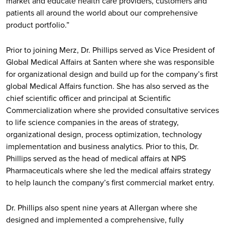
market and educate health care providers, customers and
patients all around the world about our comprehensive
product portfolio.”
Prior to joining Merz, Dr. Phillips served as Vice President of
Global Medical Affairs at Santen where she was responsible
for organizational design and build up for the company’s first
global Medical Affairs function. She has also served as the
chief scientific officer and principal at Scientific
Commercialization where she provided consultative services
to life science companies in the areas of strategy,
organizational design, process optimization, technology
implementation and business analytics. Prior to this, Dr.
Phillips served as the head of medical affairs at NPS
Pharmaceuticals where she led the medical affairs strategy
to help launch the company’s first commercial market entry.
Dr. Phillips also spent nine years at Allergan where she
designed and implemented a comprehensive, fully