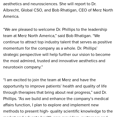
aesthetics and neurosciences. She will report to Dr.
Albrecht, Global CSO, and Bob Rhatigan, CEO of Merz North
America.
“We are pleased to welcome Dr. Phillips to the leadership
team at Merz North America,” said Bob Rhatigan. “We
continue to attract top industry talent that serves as positive
momentum for the company as a whole. Dr. Phillips’
strategic perspective will help further our vision to become
the most admired, trusted and innovative aesthetics and
neurotoxin company.”
“I am excited to join the team at Merz and have the
opportunity to improve patients’ health and quality of life
through therapies that bring about real progress,” said Dr.
Phillips. “As we build and enhance the company’s medical
affairs function, I plan to explore and implement new
methods to present high- quality scientific knowledge to the