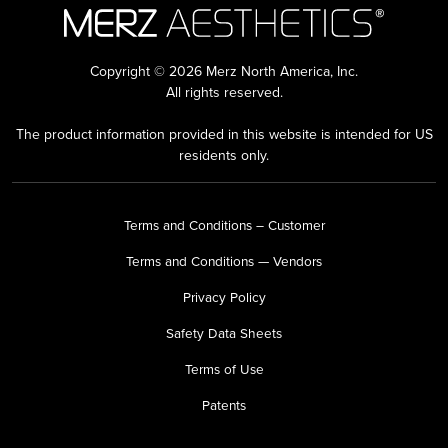
Copyright © 2026 Merz North America, Inc.
All rights reserved.
The product information provided in this website is intended for US
residents only.
Terms and Conditions – Customer
Terms and Conditions — Vendors
Privacy Policy
Safety Data Sheets
Terms of Use
Patents