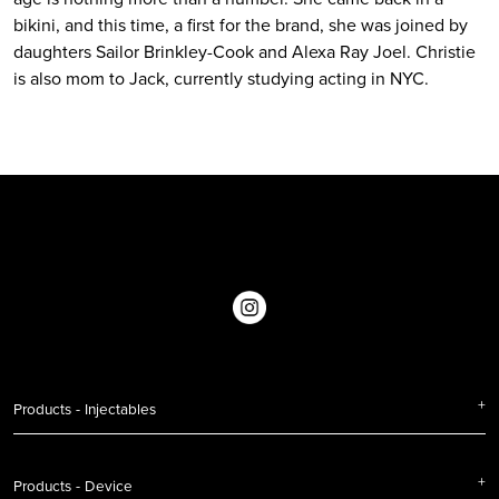
bikini, and this time, a first for the brand, she was joined by
daughters Sailor Brinkley-Cook and Alexa Ray Joel. Christie
is also mom to Jack, currently studying acting in NYC.
Products - Injectables
Products - Device