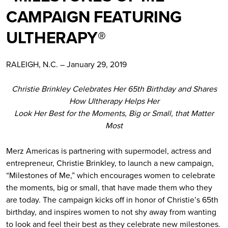
CAMPAIGN FEATURING
ULTHERAPY®
RALEIGH, N.C. – January 29, 2019
Christie Brinkley Celebrates Her 65th Birthday and Shares
How Ultherapy Helps Her
Look Her Best for the Moments, Big or Small, that Matter
Most
Merz Americas is partnering with supermodel, actress and
entrepreneur, Christie Brinkley, to launch a new campaign,
“Milestones of Me,” which encourages women to celebrate
the moments, big or small, that have made them who they
are today. The campaign kicks off in honor of Christie’s 65th
birthday, and inspires women to not shy away from wanting
to look and feel their best as they celebrate new milestones.