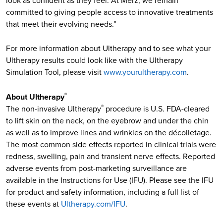
look as confident as they feel. At Merz, we remain
committed to giving people access to innovative treatments
that meet their evolving needs.”
For more information about Ultherapy and to see what your
Ultherapy results could look like with the Ultherapy
Simulation Tool, please visit
www.yourultherapy.com
.
About Ultherapy
®
The non-invasive Ultherapy
procedure is U.S. FDA-cleared
®
to lift skin on the neck, on the eyebrow and under the chin
as well as to improve lines and wrinkles on the décolletage.
The most common side effects reported in clinical trials were
redness, swelling, pain and transient nerve effects. Reported
adverse events from post-marketing surveillance are
available in the Instructions for Use (IFU). Please see the IFU
for product and safety information, including a full list of
these events at
Ultherapy.com/IFU
.