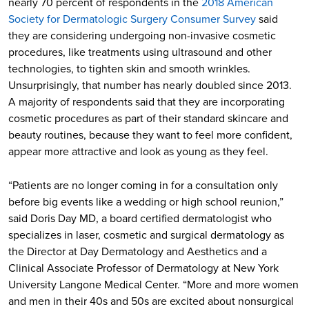
nearly 70 percent of respondents in the
2018 American
Society for Dermatologic Surgery Consumer Survey
said
they are considering undergoing non-invasive cosmetic
procedures, like treatments using ultrasound and other
technologies, to tighten skin and smooth wrinkles.
Unsurprisingly, that number has nearly doubled since 2013.
A majority of respondents said that they are incorporating
cosmetic procedures as part of their standard skincare and
beauty routines, because they want to feel more confident,
appear more attractive and look as young as they feel.
“Patients are no longer coming in for a consultation only
before big events like a wedding or high school reunion,”
said Doris Day MD, a board certified dermatologist who
specializes in laser, cosmetic and surgical dermatology as
the Director at Day Dermatology and Aesthetics and a
Clinical Associate Professor of Dermatology at New York
University Langone Medical Center. “More and more women
and men in their 40s and 50s are excited about nonsurgical