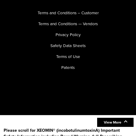
Terms and Conditions – Customer
Terms and Conditions — Vendors
Privacy Policy
Safety Data Sheets
Terms of Use
Patents
View More
Please scroll for XEOMIN® (incobotulinumtoxinA) Important