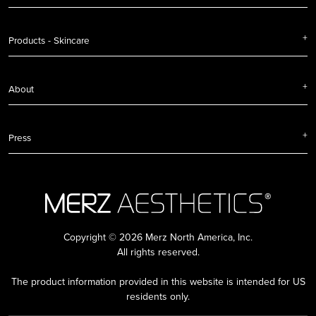
Products - Skincare
About
Press
Copyright © 2026 Merz North America, Inc.
All rights reserved.
The product information provided in this website is intended for US
residents only.