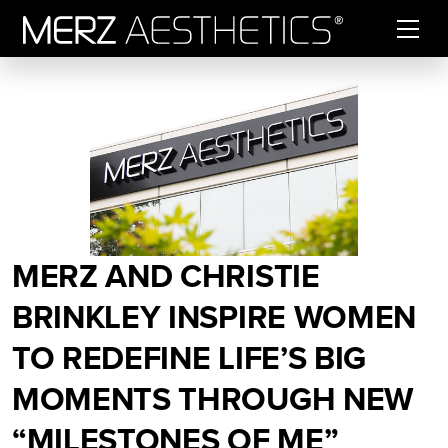
Skip to content
MERZ AND CHRISTIE
BRINKLEY INSPIRE WOMEN
TO REDEFINE LIFE’S BIG
MOMENTS THROUGH NEW
“MILESTONES OF ME”