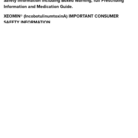
Safety Information including Boxed Warning, full Prescribing
Information and Medication Guide.
XEOMIN® (IncobotulinumtoxinA) IMPORTANT CONSUMER
SAFETY INFORMATION
Read the Medication Guide before you start receiving XEOMIN (Zeo-
min) and each time XEOMIN is given to you as there may be new
information. The risk information provided here is not
comprehensive.
To learn more:
Talk to your health care provider or pharmacist
Visit www.xeominaesthetic.com to obtain the Full Prescribing
Information and Medication Guide
Call 1-866-862-1211
Uses:
XEOMIN is a prescription medicine that is injected into
muscles and used to improve the look of moderate to severe upper
facial lines (frown lines, forehead lines, and crow’s feet) in adults for
a short period of time (temporary). Please see additional Important
Safety Information below and Full Prescribing Information and
Medication Guide at XeominAesthetic.com.