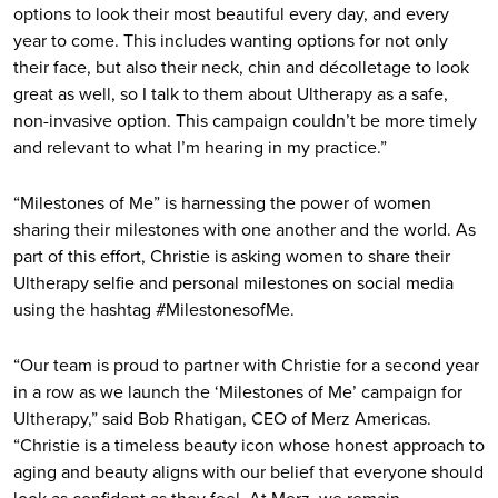
options to look their most beautiful every day, and every
year to come. This includes wanting options for not only
their face, but also their neck, chin and décolletage to look
great as well, so I talk to them about Ultherapy as a safe,
non-invasive option. This campaign couldn’t be more timely
and relevant to what I’m hearing in my practice.”
“Milestones of Me” is harnessing the power of women
sharing their milestones with one another and the world. As
part of this effort, Christie is asking women to share their
Ultherapy selfie and personal milestones on social media
using the hashtag #MilestonesofMe.
“Our team is proud to partner with Christie for a second year
in a row as we launch the ‘Milestones of Me’ campaign for
Ultherapy,” said Bob Rhatigan, CEO of Merz Americas.
“Christie is a timeless beauty icon whose honest approach to
aging and beauty aligns with our belief that everyone should