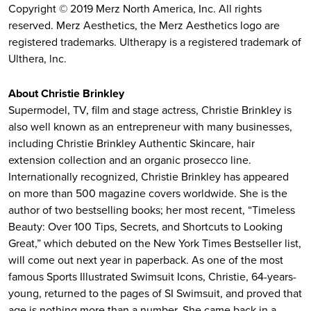
Copyright © 2019 Merz North America, Inc. All rights
reserved. Merz Aesthetics, the Merz Aesthetics logo are
registered trademarks. Ultherapy is a registered trademark of
Ulthera, lnc.
About Christie Brinkley
Supermodel, TV, film and stage actress, Christie Brinkley is
also well known as an entrepreneur with many businesses,
including Christie Brinkley Authentic Skincare, hair
extension collection and an organic prosecco line.
Internationally recognized, Christie Brinkley has appeared
on more than 500 magazine covers worldwide. She is the
author of two bestselling books; her most recent, “Timeless
Beauty: Over 100 Tips, Secrets, and Shortcuts to Looking
Great,” which debuted on the New York Times Bestseller list,
will come out next year in paperback. As one of the most
famous Sports Illustrated Swimsuit Icons, Christie, 64-years-
young, returned to the pages of SI Swimsuit, and proved that
age is nothing more than a number. She came back in a