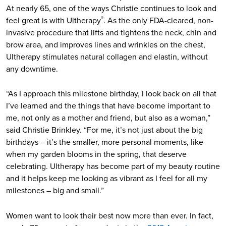
At nearly 65, one of the ways Christie continues to look and
feel great is with Ultherapy
. As the only FDA-cleared, non-
®
invasive procedure that lifts and tightens the neck, chin and
brow area, and improves lines and wrinkles on the chest,
Ultherapy stimulates natural collagen and elastin, without
any downtime.
“As I approach this milestone birthday, I look back on all that
I’ve learned and the things that have become important to
me, not only as a mother and friend, but also as a woman,”
said Christie Brinkley. “For me, it’s not just about the big
birthdays – it’s the smaller, more personal moments, like
when my garden blooms in the spring, that deserve
celebrating. Ultherapy has become part of my beauty routine
and it helps keep me looking as vibrant as I feel for all my
milestones – big and small.”
Women want to look their best now more than ever. In fact,