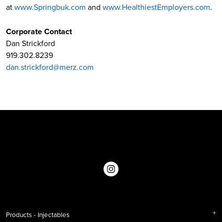
at
www.Springbuk.com
and
www.HealthiestEmployers.com
.
Corporate Contact
Dan Strickford
919.302.8239
dan.strickford@merz.com
Products - Injectables