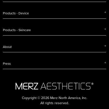
Products - Device
Products - Skincare
About
Press
Copyright © 2026 Merz North America, Inc.
All rights reserved.