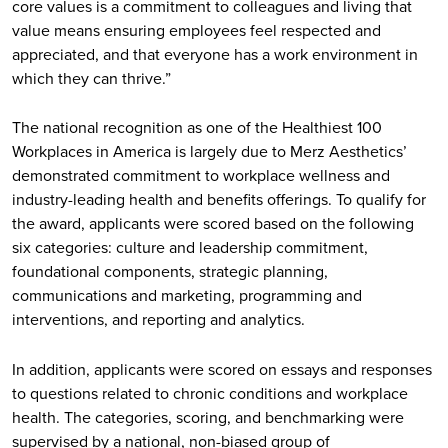
core values is a commitment to colleagues and living that
value means ensuring employees feel respected and
appreciated, and that everyone has a work environment in
which they can thrive.”
The national recognition as one of the Healthiest 100
Workplaces in America is largely due to Merz Aesthetics’
demonstrated commitment to workplace wellness and
industry-leading health and benefits offerings. To qualify for
the award, applicants were scored based on the following
six categories: culture and leadership commitment,
foundational components, strategic planning,
communications and marketing, programming and
interventions, and reporting and analytics.
In addition, applicants were scored on essays and responses
to questions related to chronic conditions and workplace
health. The categories, scoring, and benchmarking were
supervised by a national, non-biased group of