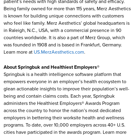
patient’s needs with high standards of safety and efficacy.
Being family owned for more than 115 years, Merz Aesthetics
is known for building unique connections with customers
who feel like family. Merz Aesthetics’ global headquarters is
in Raleigh, N.C., USA, with a commercial presence in 90
countries worldwide. It is also a part of Merz Group, which
was founded in 1908 and is based in Frankfurt, Germany.
Learn more at
US.MerzAesthetics.com
.
About Springbuk and Healthiest Employers®
Springbuk is a health intelligence software platform that
empowers everyone in an employer’s health ecosystem to
glean actionable insights to improve their population’s well-
being and contain claims costs. Each year, Springbuk
administers the Healthiest Employers® Awards Program
across the country to honor the nation’s most dedicated
employers in bettering their worksite health and wellness
programs. To date, over 10,000 employers across 40+ U.S.
cities have participated in the awards program. Learn more