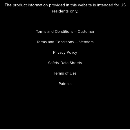
The product information provided in this website is intended for US
residents only.
Terms and Conditions – Customer
Terms and Conditions — Vendors
Privacy Policy
Safety Data Sheets
Terms of Use
Patents