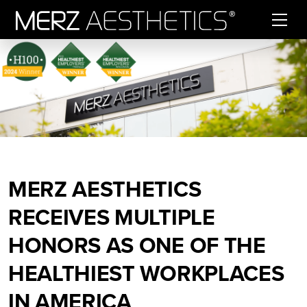
Skip to content
MERZ AESTHETICS
RECEIVES MULTIPLE
HONORS AS ONE OF THE
HEALTHIEST WORKPLACES
IN AMERICA