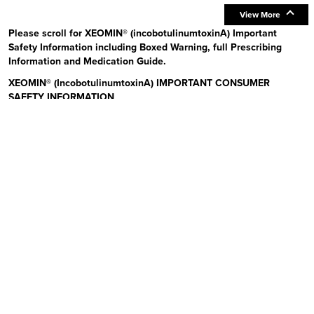
View More
Please scroll for XEOMIN® (incobotulinumtoxinA) Important
Safety Information including Boxed Warning, full Prescribing
Information and Medication Guide.
XEOMIN® (IncobotulinumtoxinA) IMPORTANT CONSUMER
SAFETY INFORMATION
Read the Medication Guide before you start receiving XEOMIN (Zeo-
min) and each time XEOMIN is given to you as there may be new
information. The risk information provided here is not
comprehensive.
To learn more:
Talk to your health care provider or pharmacist
Visit www.xeominaesthetic.com to obtain the Full Prescribing
Information and Medication Guide
Call 1-866-862-1211
Uses:
XEOMIN is a prescription medicine that is injected into
muscles and used to improve the look of moderate to severe upper
facial lines (frown lines, forehead lines, and crow’s feet) in adults for