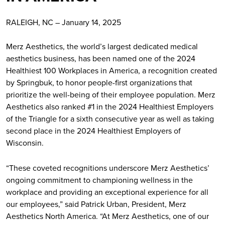
RALEIGH, NC – January 14, 2025
Merz Aesthetics, the world’s largest dedicated medical
aesthetics business, has been named one of the 2024
Healthiest 100 Workplaces in America, a recognition created
by Springbuk, to honor people-first organizations that
prioritize the well-being of their employee population. Merz
Aesthetics also ranked #1 in the 2024 Healthiest Employers
of the Triangle for a sixth consecutive year as well as taking
second place in the 2024 Healthiest Employers of
Wisconsin.
“These coveted recognitions underscore Merz Aesthetics’
ongoing commitment to championing wellness in the
workplace and providing an exceptional experience for all
our employees,” said Patrick Urban, President, Merz
Aesthetics North America. “At Merz Aesthetics, one of our