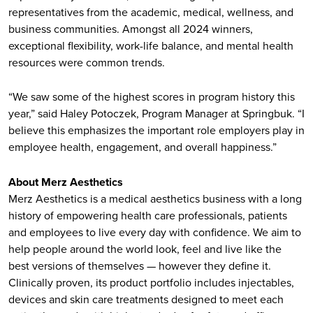
representatives from the academic, medical, wellness, and
business communities. Amongst all 2024 winners,
exceptional flexibility, work-life balance, and mental health
resources were common trends.
“We saw some of the highest scores in program history this
year,” said Haley Potoczek, Program Manager at Springbuk. “I
believe this emphasizes the important role employers play in
employee health, engagement, and overall happiness.”
About Merz Aesthetics
Merz Aesthetics is a medical aesthetics business with a long
history of empowering health care professionals, patients
and employees to live every day with confidence. We aim to
help people around the world look, feel and live like the
best versions of themselves — however they define it.
Clinically proven, its product portfolio includes injectables,
devices and skin care treatments designed to meet each