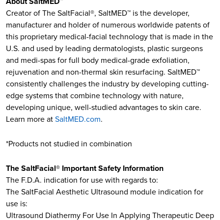
About SaltMED™
Creator of The SaltFacial®, SaltMED™ is the developer,
manufacturer and holder of numerous worldwide patents of
this proprietary medical-facial technology that is made in the
U.S. and used by leading dermatologists, plastic surgeons
and medi-spas for full body medical-grade exfoliation,
rejuvenation and non-thermal skin resurfacing. SaltMED™
consistently challenges the industry by developing cutting-
edge systems that combine technology with nature,
developing unique, well-studied advantages to skin care.
Learn more at
SaltMED.com
.
*Products not studied in combination
The SaltFacial® Important Safety Information
The F.D.A. indication for use with regards to:​
The SaltFacial Aesthetic Ultrasound module indication for
use is:
Ultrasound Diathermy For Use In Applying Therapeutic Deep