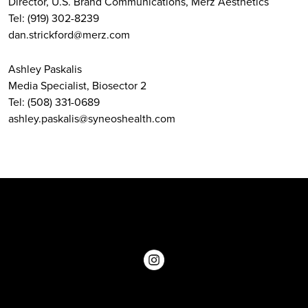
Director, U.S. Brand Communications, Merz Aesthetics
Tel: (919) 302-8239
dan.strickford@merz.com
Ashley Paskalis
Media Specialist, Biosector 2
Tel: (508) 331-0689
ashley.paskalis@syneoshealth.com