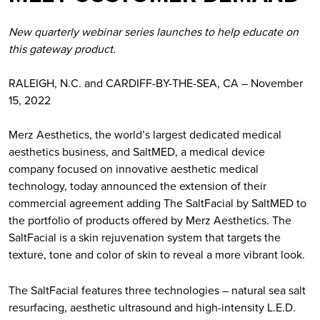
New quarterly webinar series launches to help educate on
this gateway product.
RALEIGH, N.C. and CARDIFF-BY-THE-SEA, CA – November
15, 2022
Merz Aesthetics, the world’s largest dedicated medical
aesthetics business, and SaltMED, a medical device
company focused on innovative aesthetic medical
technology, today announced the extension of their
commercial agreement adding The SaltFacial by SaltMED to
the portfolio of products offered by Merz Aesthetics. The
SaltFacial is a skin rejuvenation system that targets the
texture, tone and color of skin to reveal a more vibrant look.
The SaltFacial features three technologies – natural sea salt
resurfacing, aesthetic ultrasound and high-intensity L.E.D.