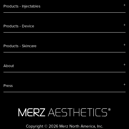
Products - Injectables
Products - Device
Products - Skincare
About
Press
Copyright © 2026 Merz North America, Inc.