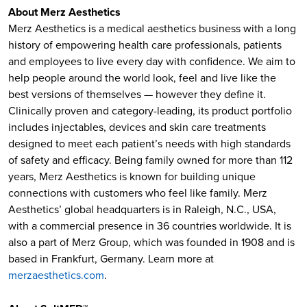
About Merz Aesthetics
Merz Aesthetics is a medical aesthetics business with a long
history of empowering health care professionals, patients
and employees to live every day with confidence. We aim to
help people around the world look, feel and live like the
best versions of themselves — however they define it.
Clinically proven and category-leading, its product portfolio
includes injectables, devices and skin care treatments
designed to meet each patient’s needs with high standards
of safety and efficacy. Being family owned for more than 112
years, Merz Aesthetics is known for building unique
connections with customers who feel like family. Merz
Aesthetics’ global headquarters is in Raleigh, N.C., USA,
with a commercial presence in 36 countries worldwide. It is
also a part of Merz Group, which was founded in 1908 and is
based in Frankfurt, Germany. Learn more at
merzaesthetics.com
.