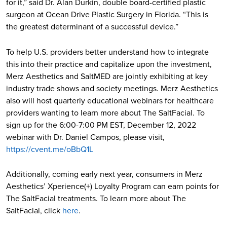
for it,” said Dr. Alan Durkin​, double board-certified plastic
surgeon at Ocean Drive Plastic Surgery in Florida​. “This is
the greatest determinant of a successful device.”
To help U.S. providers better understand how to integrate
this into their practice and capitalize upon the investment,
Merz Aesthetics and SaltMED are jointly exhibiting at key
industry trade shows and society meetings. Merz Aesthetics
also will host quarterly educational webinars for healthcare
providers wanting to learn more about The SaltFacial. To
sign up for the 6:00-7:00 PM EST, December 12, 2022
webinar with Dr. Daniel Campos, please visit,
https://cvent.me/oBbQ1L
Additionally, coming early next year, consumers in Merz
Aesthetics’ Xperience(+) Loyalty Program can earn points for
The SaltFacial treatments. To learn more about The
SaltFacial, click
here
.