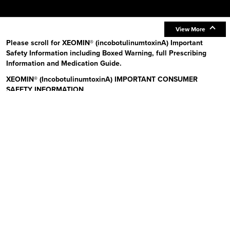
View More
Please scroll for XEOMIN® (incobotulinumtoxinA) Important
Safety Information including Boxed Warning, full Prescribing
Information and Medication Guide.
XEOMIN® (IncobotulinumtoxinA) IMPORTANT CONSUMER
SAFETY INFORMATION
Read the Medication Guide before you start receiving XEOMIN (Zeo-
min) and each time XEOMIN is given to you as there may be new
information. The risk information provided here is not
comprehensive.
To learn more:
Talk to your health care provider or pharmacist
Visit www.xeominaesthetic.com to obtain the Full Prescribing
Information and Medication Guide
Call 1-866-862-1211
Uses:
XEOMIN is a prescription medicine that is injected into