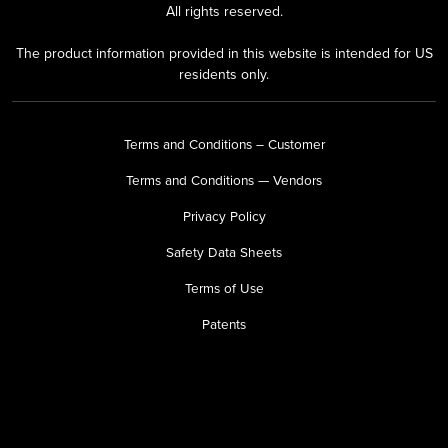
All rights reserved.
The product information provided in this website is intended for US
residents only.
Terms and Conditions – Customer
Terms and Conditions — Vendors
Privacy Policy
Safety Data Sheets
Terms of Use
Patents