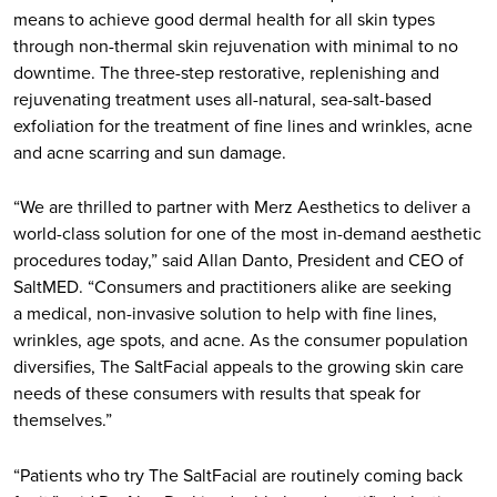
means to achieve good dermal health for all skin types
through non-thermal skin rejuvenation with minimal to no
downtime. The three-step restorative, replenishing and
rejuvenating treatment uses all-natural, sea-salt-based
exfoliation for the treatment of fine lines and wrinkles, acne
and acne scarring and sun damage.
“We are thrilled to partner with Merz Aesthetics to deliver a
world-class solution for one of the most in-demand aesthetic
procedures today,” said Allan Danto, President and CEO of
SaltMED. “Consumers and practitioners alike are seeking
a medical, non-invasive solution to help with fine lines,
wrinkles, age spots, and acne. As the consumer population
diversifies, The SaltFacial appeals to the growing skin care
needs of these consumers with results that speak for
themselves.”
“Patients who try The SaltFacial are routinely coming back