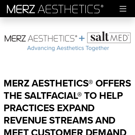
Skip to content
MERZ AESTHETICS® OFFERS
THE SALTFACIAL® TO HELP
PRACTICES EXPAND
REVENUE STREAMS AND
MEET CUSTOMER DEMAND