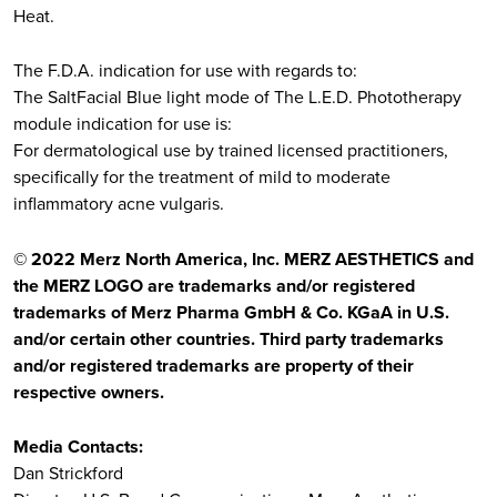
Heat.​
​The F.D.A. indication for use with regards to:​
The SaltFacial Blue light mode of The L.E.D. Phototherapy
module indication for use is:​
For dermatological use by trained licensed practitioners,
specifically for the treatment of mild to moderate
inflammatory acne vulgaris.​
© 2022 Merz North America, Inc. MERZ AESTHETICS and
the MERZ LOGO are trademarks and/or registered
trademarks of Merz Pharma GmbH & Co. KGaA in U.S.
and/or certain other countries. Third party trademarks
and/or registered trademarks are property of their
respective owners.
Media Contacts:
Dan Strickford