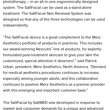
phototherapy – in an all-in-one ergonomically designed
system. The SaltFacial can be used as a stand-alone
treatment. The SaltFacial Skin Renewal System was
designed so that any of the three technologies can be used
independently.
“The SaltFacial device is a great complement to the Merz
Aesthetics portfolio of products in practices. This includes
our award-winning Neocutis
line of products, for expertly
®
formulated post-treatment skincare to give your skin the
customized, special attention it deserves*,” said Patrick
Urban, president, Merz Aesthetics, North America. “Demand
for medical aesthetics procedures continues to increase,
especially among younger adults, and this collaboration
continues to position Merz Aesthetics as a premier provider
with this emerging and important customer base.”
The SaltFacial by SaltMED was developed in response to
market and consumer demands for a unique and advanced