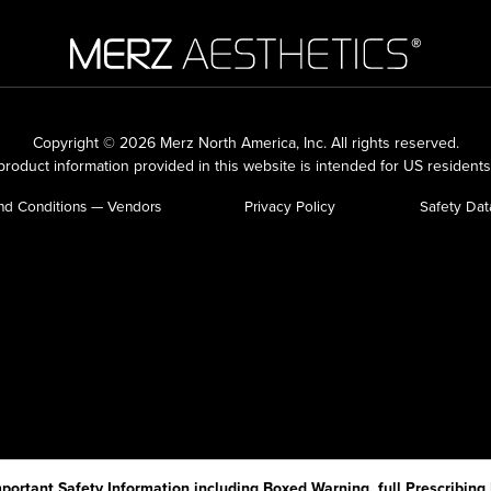
Copyright © 2026 Merz North America, Inc.
All rights reserved.
roduct information provided in this website is intended for US residents
nd Conditions — Vendors
Privacy Policy
Safety Dat
portant Safety Information including Boxed Warning, full Prescribing