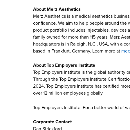
About Merz Aesthetics
Merz Aesthetics is a medical aesthetics busines
confidence. We aim to help people around the wor
product portfolio includes injectables, devices 
family owned for more than 115 years, Merz Aest
headquarters is in Raleigh, N.C., USA, with a c
based in Frankfurt, Germany. Learn more at
mer
About Top Employers Institute
Top Employers Institute is the global authority 
Through the Top Employers Institute Certificati
2024, Top Employers Institute has certified more
over 12 million employees globally.
Top Employers Institute. For a better world of w
Corporate Contact
Dan Strickford