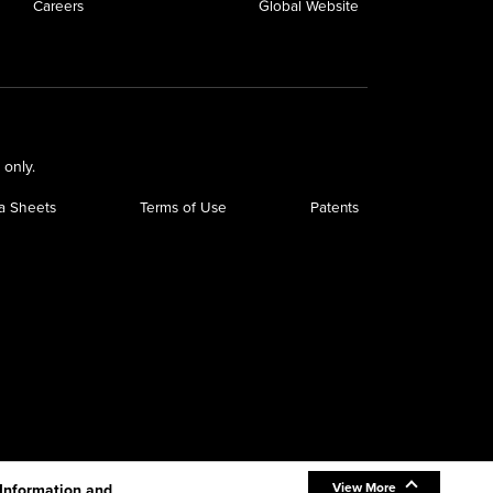
Careers
Global Website
 only.
a Sheets
Terms of Use
Patents
View More
 Information and