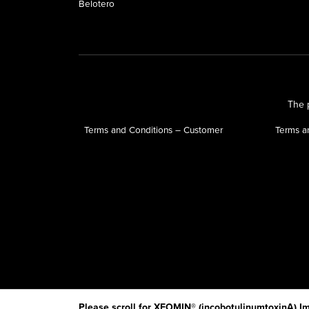
Belotero
The p
Terms and Conditions – Customer
Terms a
Please scroll for XEOMIN® (incobotulinumtoxinA) Im