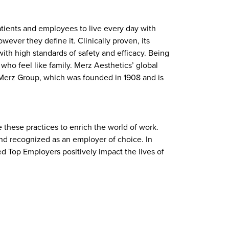
atients and employees to live every day with
ever they define it. Clinically proven, its
ith high standards of safety and efficacy. Being
ho feel like family. Merz Aesthetics’ global
f Merz Group, which was founded in 1908 and is
 these practices to enrich the world of work.
and recognized as an employer of choice. In
ed Top Employers positively impact the lives of