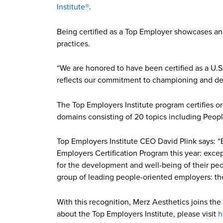
Institute®
.
Being certified as a Top Employer showcases an 
practices.
“We are honored to have been certified as a U.S.
reflects our commitment to championing and dev
The Top Employers Institute program certifies or
domains consisting of 20 topics including Peopl
Top Employers Institute CEO David Plink says: “
Employers Certification Program this year: exc
for the development and well-being of their peo
group of leading people-oriented employers: t
With this recognition, Merz Aesthetics joins the
about the Top Employers Institute, please visit
h