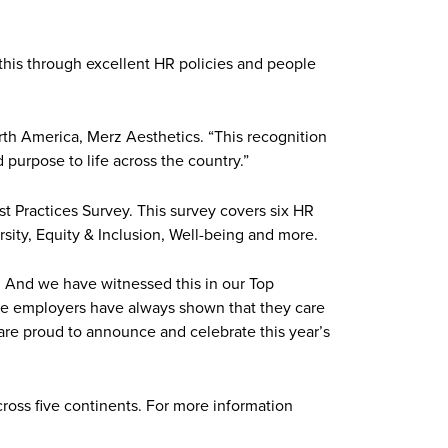
 this through excellent HR policies and people
orth America, Merz Aesthetics. “This recognition
purpose to life across the country.”
st Practices Survey. This survey covers six HR
sity, Equity & Inclusion, Well-being and more.
. And we have witnessed this in our Top
ese employers have always shown that they care
 are proud to announce and celebrate this year’s
cross five continents. For more information