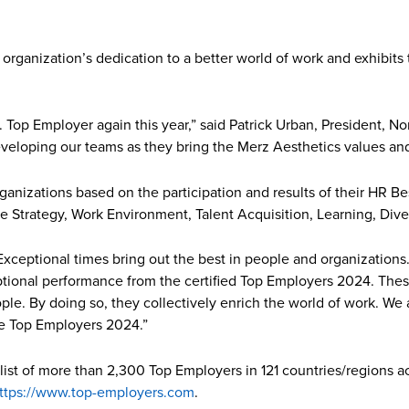
organization’s dedication to a better world of work and exhibits
 Top Employer again this year,” said Patrick Urban, President, N
eloping our teams as they bring the Merz Aesthetics values and 
ganizations based on the participation and results of their HR Be
e Strategy, Work Environment, Talent Acquisition, Learning, Diver
Exceptional times bring out the best in people and organizations
eptional performance from the certified Top Employers 2024. Th
ple. By doing so, they collectively enrich the world of work. We
he Top Employers 2024.”
 list of more than 2,300 Top Employers in 121 countries/regions a
ttps://www.top-employers.com
.