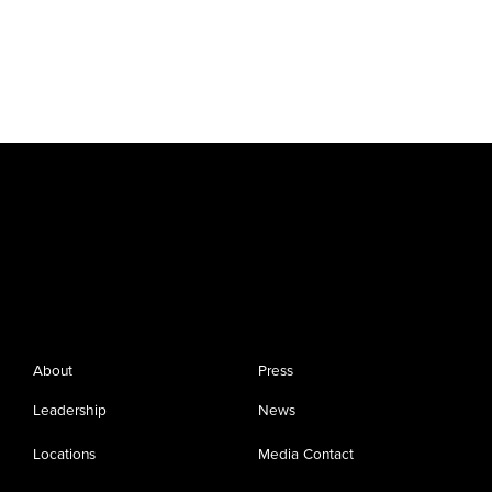
About
Press
Leadership
News
Locations
Media Contact