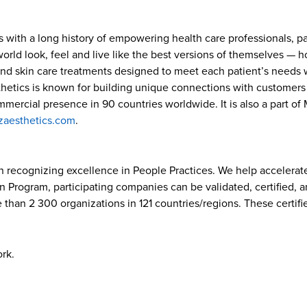
s with a long history of empowering health care professionals, p
ld look, feel and live like the best versions of themselves — how
and skin care treatments designed to meet each patient’s needs w
hetics is known for building unique connections with customers w
ommercial presence in 90 countries worldwide. It is also a part o
zaesthetics.com
.
on recognizing excellence in People Practices. We help accelerate
on Program, participating companies can be validated, certified, 
 than 2 300 organizations in 121 countries/regions. These certifi
ork.