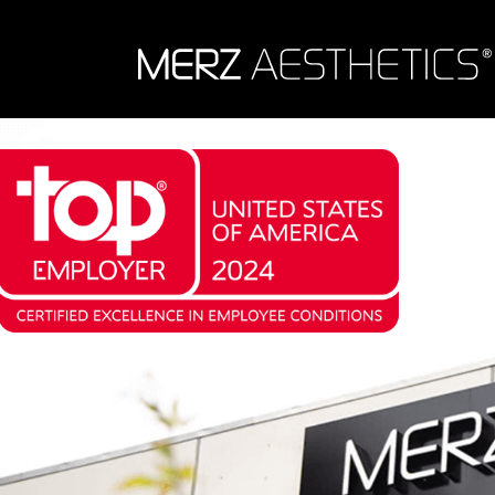
Skip to content