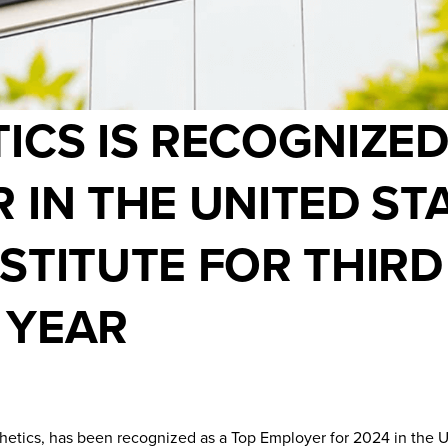
ICS IS RECOGNIZED
 IN THE UNITED ST
STITUTE FOR THIRD
 YEAR
thetics, has been recognized as a Top Employer for 2024 in the U