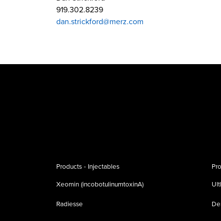
919.302.8239
dan.strickford@merz.com
Products - Injectables
Pro
Xeomin (incobotulinumtoxinA)
Ul
Radiesse
De