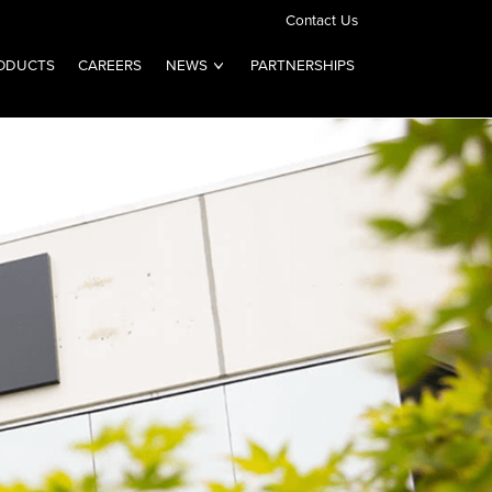
Contact Us
ODUCTS
CAREERS
NEWS
PARTNERSHIPS