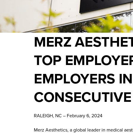
MERZ AESTHET
TOP EMPLOYER
EMPLOYERS IN
CONSECUTIVE
RALEIGH, NC – February 6, 2024
Merz Aesthetics, a global leader in medical aes