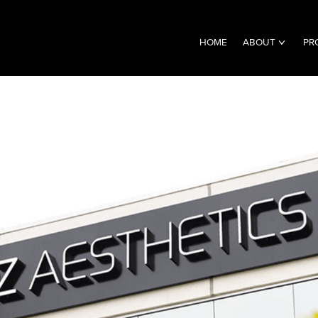
HOME
ABOUT
PR