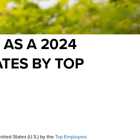
 AS A 2024
ATES BY TOP
nited States (U.S.) by the
Top Employers