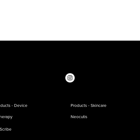
ducts - Device
Products - Skincare
therapy
Neocutis
Scribe