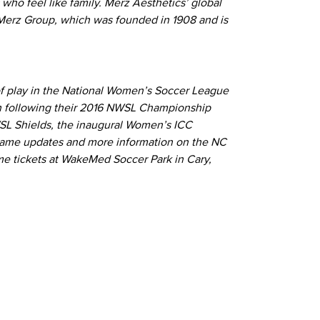
who feel like family. Merz Aesthetics’ global
f Merz Group, which was founded in 1908 and is
of play in the National Women’s Soccer League
sh following their 2016 NWSL Championship
SL Shields, the inaugural Women’s ICC
game updates and more information on the NC
e tickets at WakeMed Soccer Park in Cary,