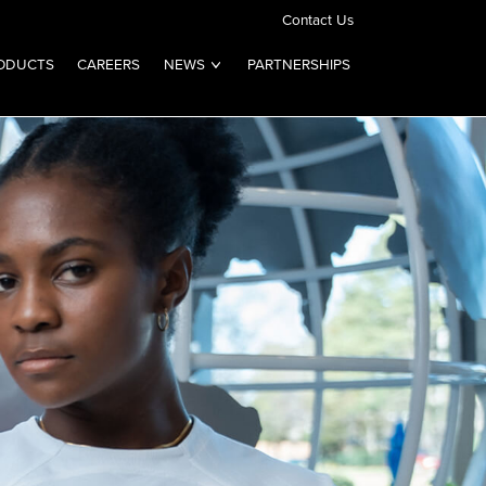
Contact Us
ODUCTS
CAREERS
NEWS
PARTNERSHIPS