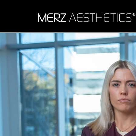
Skip to content