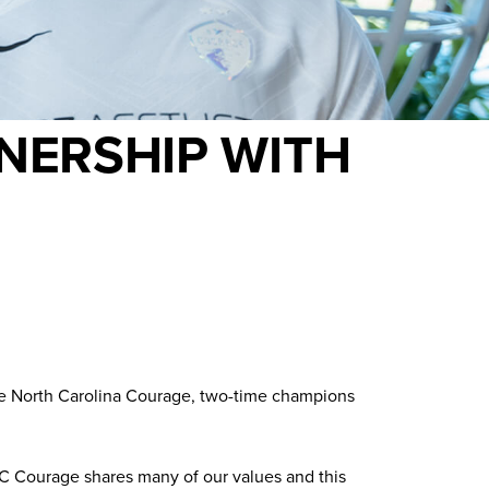
NERSHIP WITH
the North Carolina Courage, two-time champions
 NC Courage shares many of our values and this