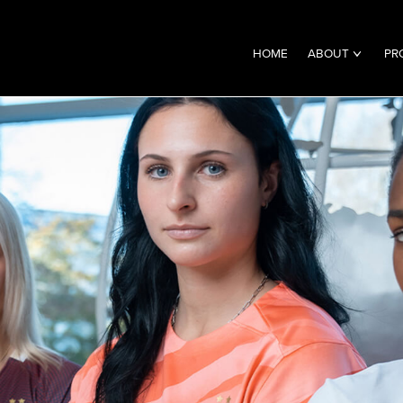
HOME
ABOUT
PR