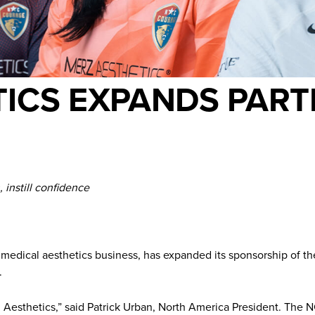
ICS EXPANDS PART
instill confidence
d medical aesthetics business, has expanded its sponsorship of 
.
rz Aesthetics,” said Patrick Urban, North America President. The