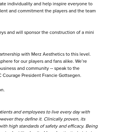
te individuality and help inspire everyone to
 talent and commitment the players and the team
ys and will sponsor the construction of a mini
artnership with Merz Aesthetics to this level.
sphere for our players and fans alike. We’re
 business and community ‐‐ speak to the
 NC Courage President Francie Gottsegen.
on.
atients and employees to live every day with
ever they define it. Clinically proven, its
ith high standards of safety and efficacy. Being