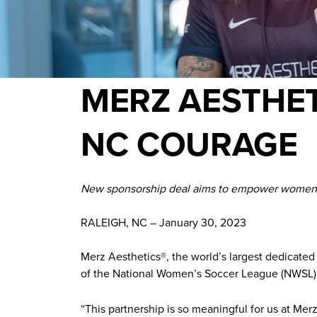
MERZ AESTHET
NC COURAGE
New sponsorship deal aims to empower women, 
RALEIGH, NC – January 30, 2023
Merz Aesthetics®️, the world’s largest dedicate
of the National Women’s Soccer League (NWSL)
“This partnership is so meaningful for us at Me