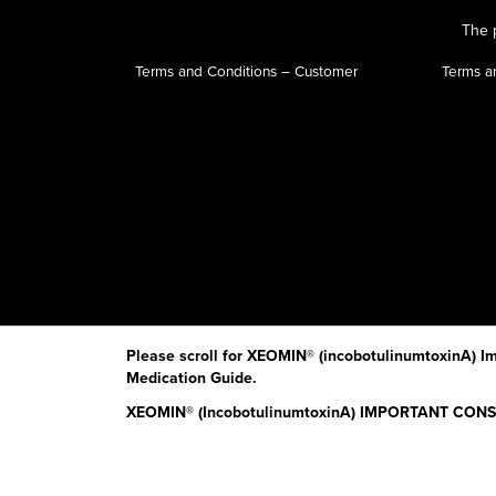
The p
Terms and Conditions – Customer
Terms a
Please scroll for XEOMIN® (incobotulinumtoxinA) Im
Medication Guide.
XEOMIN® (IncobotulinumtoxinA) IMPORTANT CO
Read the Medication Guide before you start receivin
The risk information provided here is not comprehens