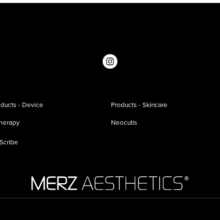
ducts - Device
Products - Skincare
therapy
Neocutis
Scribe