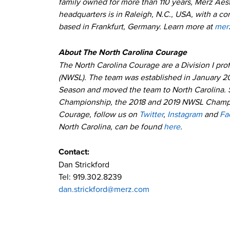
family owned for more than 110 years, Merz Aest
headquarters is in Raleigh, N.C., USA, with a c
based in Frankfurt, Germany. Learn more at
mer
About The North Carolina Courage
The North Carolina Courage are a Division I pr
(NWSL). The team was established in January 2
Season and moved the team to North Carolina. 
Championship, the 2018 and 2019 NWSL Champio
Courage, follow us on
Twitter
,
Instagram
and
Fa
North Carolina, can be found
here
.
Contact:
Dan Strickford
Tel: 919.302.8239
dan.strickford@merz.com