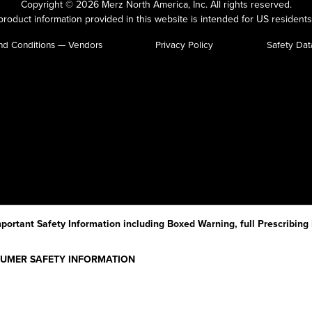
Copyright © 2026 Merz North America, Inc.
All rights reserved.
roduct information provided in this website is intended for US residents
nd Conditions — Vendors
Privacy Policy
Safety Dat
portant Safety Information including Boxed Warning, full Prescribing
NSUMER SAFETY INFORMATION
g XEOMIN (Zeo-min) and each time XEOMIN is given to you as there may 
ive.