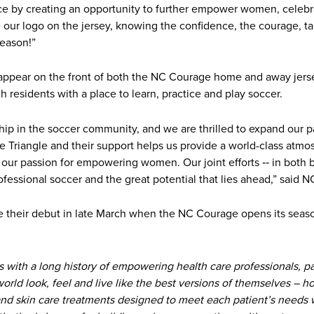
nce by creating an opportunity to further empower women, celebra
see our logo on the jersey, knowing the confidence, the courage,
season!”
l appear on the front of both the NC Courage home and away jerse
gh residents with a place to learn, practice and play soccer.
nship in the soccer community, and we are thrilled to expand our p
he Triangle and their support helps us provide a world-class atmo
s our passion for empowering women. Our joint efforts ‐‐ in both
fessional soccer and the great potential that lies ahead,” said
 their debut in late March when the NC Courage opens its seas
s with a long history of empowering health care professionals, p
ld look, feel and live like the best versions of themselves – how
and skin care treatments designed to meet each patient’s needs w