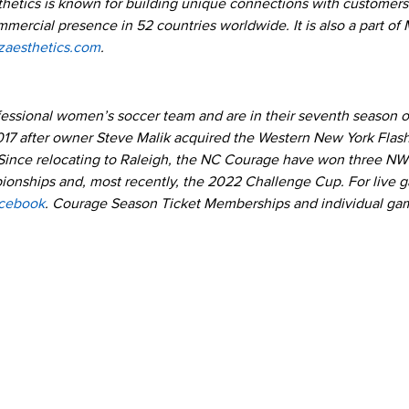
hetics is known for building unique connections with customers 
ommercial presence in 52 countries worldwide. It is also a part o
zaesthetics.com
.
ofessional women’s soccer team and are in their seventh season 
017 after owner Steve Malik acquired the Western New York Fla
Since relocating to Raleigh, the NC Courage have won three NW
nships and, most recently, the 2022 Challenge Cup. For live 
cebook
. Courage Season Ticket Memberships and individual gam