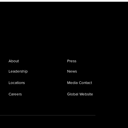
About
Press
Leadership
News
Locations
Media Contact
Careers
Global Website