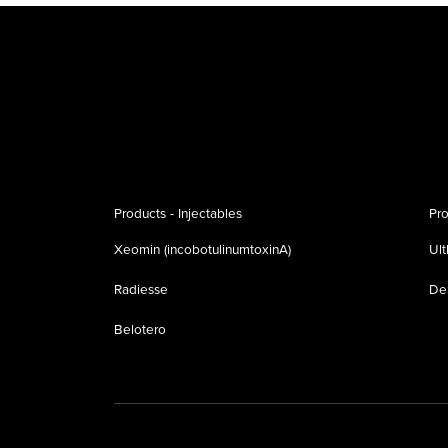
Products - Injectables
Pro
Xeomin (incobotulinumtoxinA)
Ul
Radiesse
De
Belotero