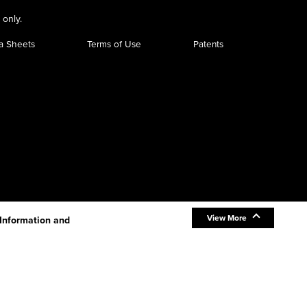
 only.
a Sheets
Terms of Use
Patents
View More
 Information and
be new information.