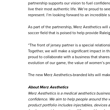
partnership supports our vision to fuel confide
live their most authentic life. We’re proud to 
represent. I’m looking forward to an incredible 
As part of the partnership, Merz Aesthetics wil
soccer field that is poised to help provide Ralei
“The front of jersey partner is a special relatio
Together, we will make a significant impact in t
proud to collaborate with a business that share
evolution of our game, the value of women’s pro
The new Merz Aesthetics-branded kits will make
About Merz Aesthetics
Merz Aesthetics is a medical aesthetics busines
confidence. We aim to help people around the wor
product portfolio includes injectables, devices 