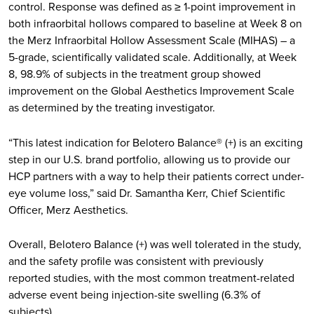
control. Response was defined as ≥ 1-point improvement in
both infraorbital hollows compared to baseline at Week 8 on
the Merz Infraorbital Hollow Assessment Scale (MIHAS) – a
5-grade, scientifically validated scale. Additionally, at Week
8, 98.9% of subjects in the treatment group showed
improvement on the Global Aesthetics Improvement Scale
as determined by the treating investigator.
“This latest indication for Belotero Balance® (+) is an exciting
step in our U.S. brand portfolio, allowing us to provide our
HCP partners with a way to help their patients correct under-
eye volume loss,” said Dr. Samantha Kerr, Chief Scientific
Officer, Merz Aesthetics.
Overall, Belotero Balance (+) was well tolerated in the study,
and the safety profile was consistent with previously
reported studies, with the most common treatment-related
adverse event being injection-site swelling (6.3% of
subjects).