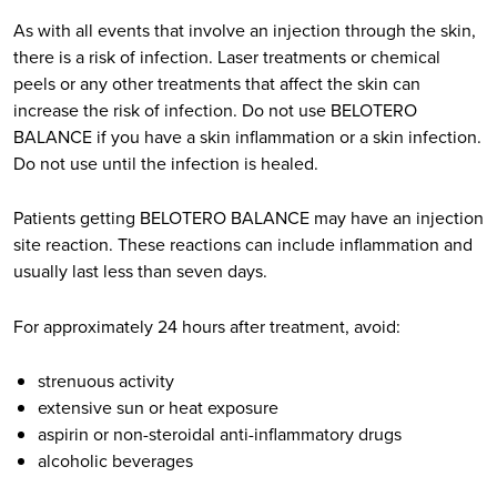
As with all events that involve an injection through the skin,
there is a risk of infection. Laser treatments or chemical
peels or any other treatments that affect the skin can
increase the risk of infection. Do not use BELOTERO
BALANCE if you have a skin inflammation or a skin infection.
Do not use until the infection is healed.
Patients getting BELOTERO BALANCE may have an injection
site reaction. These reactions can include inflammation and
usually last less than seven days.
For approximately 24 hours after treatment, avoid:
strenuous activity
extensive sun or heat exposure
aspirin or non-steroidal anti-inflammatory drugs
alcoholic beverages