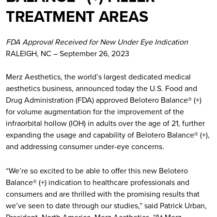
TREATMENT AREAS
FDA Approval Received for New Under Eye Indication
RALEIGH, NC – September 26, 2023
Merz Aesthetics, the world’s largest dedicated medical
aesthetics business, announced today the U.S. Food and
Drug Administration (FDA) approved Belotero Balance® (+)
for volume augmentation for the improvement of the
infraorbital hollow (IOH) in adults over the age of 21, further
expanding the usage and capability of Belotero Balance® (+),
and addressing consumer under-eye concerns.
“We’re so excited to be able to offer this new Belotero
Balance® (+) indication to healthcare professionals and
consumers and are thrilled with the promising results that
we’ve seen to date through our studies,” said Patrick Urban,
President, North America, Merz Aesthetics. “At Merz