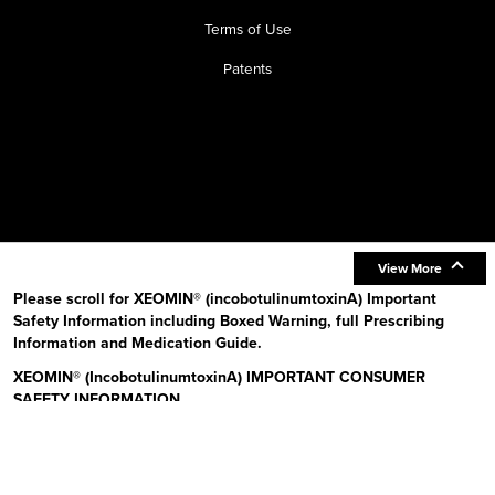
Terms of Use
Patents
View More
Please scroll for XEOMIN® (incobotulinumtoxinA) Important
Safety Information including Boxed Warning, full Prescribing
Information and Medication Guide.
XEOMIN® (IncobotulinumtoxinA) IMPORTANT CONSUMER
SAFETY INFORMATION
Read the Medication Guide before you start receiving XEOMIN (Zeo-
min) and each time XEOMIN is given to you as there may be new
information. The risk information provided here is not