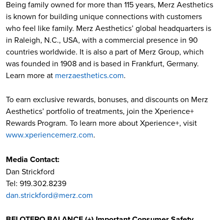
Being family owned for more than 115 years, Merz Aesthetics
is known for building unique connections with customers
who feel like family. Merz Aesthetics’ global headquarters is
in Raleigh, N.C., USA, with a commercial presence in 90
countries worldwide. It is also a part of Merz Group, which
was founded in 1908 and is based in Frankfurt, Germany.
Learn more at
merzaesthetics.com
.
To earn exclusive rewards, bonuses, and discounts on Merz
Aesthetics’ portfolio of treatments, join the Xperience+
Rewards Program. To learn more about Xperience+, visit
www.xperiencemerz.com
.
Media Contact:
Dan Strickford
Tel: 919.302.8239
dan.strickford@merz.com
BELOTERO BALANCE (+) Important Consumer Safety