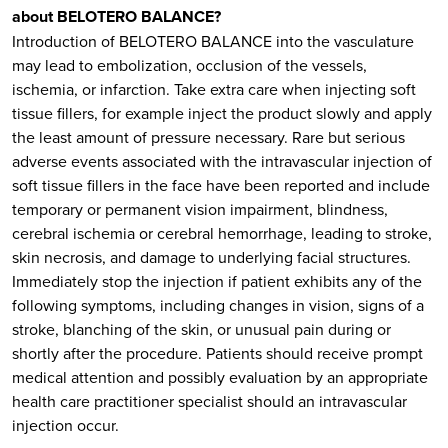
about BELOTERO BALANCE?
Introduction of BELOTERO BALANCE into the vasculature
may lead to embolization, occlusion of the vessels,
ischemia, or infarction. Take extra care when injecting soft
tissue fillers, for example inject the product slowly and apply
the least amount of pressure necessary. Rare but serious
adverse events associated with the intravascular injection of
soft tissue fillers in the face have been reported and include
temporary or permanent vision impairment, blindness,
cerebral ischemia or cerebral hemorrhage, leading to stroke,
skin necrosis, and damage to underlying facial structures.
Immediately stop the injection if patient exhibits any of the
following symptoms, including changes in vision, signs of a
stroke, blanching of the skin, or unusual pain during or
shortly after the procedure. Patients should receive prompt
medical attention and possibly evaluation by an appropriate
health care practitioner specialist should an intravascular
injection occur.