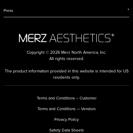
Press
Copyright © 2026 Merz North America, Inc.
All rights reserved.
The product information provided in this website is intended for US
residents only.
Terms and Conditions – Customer
Terms and Conditions — Vendors
Privacy Policy
Safety Data Sheets