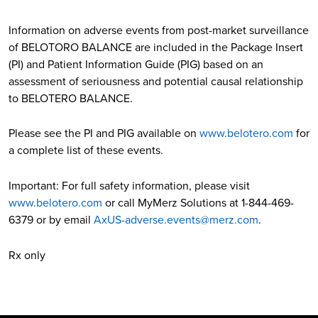
Information on adverse events from post-market surveillance
of BELOTORO BALANCE are included in the Package Insert
(PI) and Patient Information Guide (PIG) based on an
assessment of seriousness and potential causal relationship
to BELOTERO BALANCE.
Please see the PI and PIG available on
www.belotero.com
for
a complete list of these events.
Important: For full safety information, please visit
www.belotero.com
or call MyMerz Solutions at 1-844-469-
6379 or by email
AxUS-adverse.events@merz.com
.
Rx only