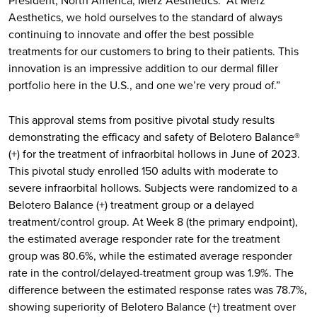
Aesthetics, we hold ourselves to the standard of always
continuing to innovate and offer the best possible
treatments for our customers to bring to their patients. This
innovation is an impressive addition to our dermal filler
portfolio here in the U.S., and one we’re very proud of.”
This approval stems from positive pivotal study results
demonstrating the efficacy and safety of Belotero Balance®
(+) for the treatment of infraorbital hollows in June of 2023.
This pivotal study enrolled 150 adults with moderate to
severe infraorbital hollows. Subjects were randomized to a
Belotero Balance (+) treatment group or a delayed
treatment/control group. At Week 8 (the primary endpoint),
the estimated average responder rate for the treatment
group was 80.6%, while the estimated average responder
rate in the control/delayed-treatment group was 1.9%. The
difference between the estimated response rates was 78.7%,
showing superiority of Belotero Balance (+) treatment over