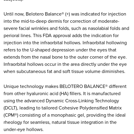
Until now, Belotero Balance® (+) was indicated for injection
into the mid-to-deep dermis for correction of moderate-
severe facial wrinkles and folds, such as nasolabial folds and
perioral lines. This FDA approval adds the indication for
injection into the infraorbital hollows. Infraorbital hollowing
refers to the U-shaped depression under the eyes that
extends from the nasal bone to the outer corner of the eye.
Infraorbital hollows occur in the area directly under the eye
when subcutaneous fat and soft tissue volume diminishes.
Unique technology makes BELOTERO BALANCE® different
from other hyaluronic acid (HA) fillers. It is manufactured
using the advanced Dynamic Cross-Linking Technology
(DCLT), leading to tailored Cohesive Polydensified Matrix
(CPM®) consisting of a monophasic gel, providing the ideal
rheology for seamless, natural tissue integration in the
under-eye hollows.