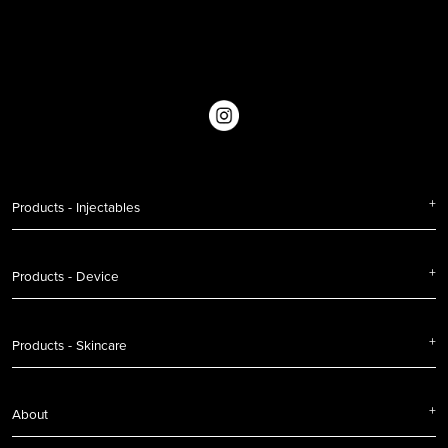
Products - Injectables
Products - Device
Products - Skincare
About