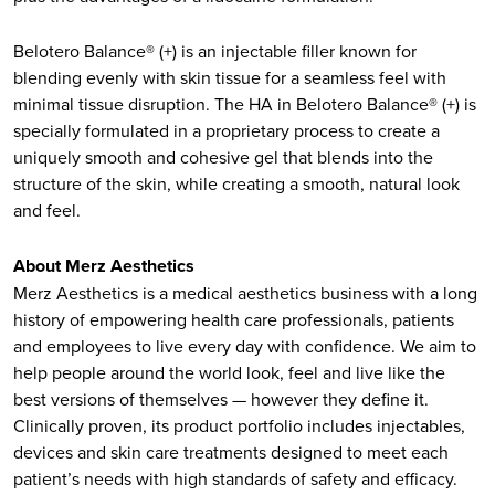
Belotero Balance® (+) is an injectable filler known for
blending evenly with skin tissue for a seamless feel with
minimal tissue disruption. The HA in Belotero Balance® (+) is
specially formulated in a proprietary process to create a
uniquely smooth and cohesive gel that blends into the
structure of the skin, while creating a smooth, natural look
and feel.
About Merz Aesthetics
Merz Aesthetics is a medical aesthetics business with a long
history of empowering health care professionals, patients
and employees to live every day with confidence. We aim to
help people around the world look, feel and live like the
best versions of themselves — however they define it.
Clinically proven, its product portfolio includes injectables,
devices and skin care treatments designed to meet each
patient’s needs with high standards of safety and efficacy.