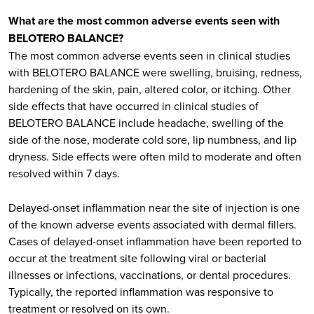
What are the most common adverse events seen with
BELOTERO BALANCE?
The most common adverse events seen in clinical studies
with BELOTERO BALANCE were swelling, bruising, redness,
hardening of the skin, pain, altered color, or itching. Other
side effects that have occurred in clinical studies of
BELOTERO BALANCE include headache, swelling of the
side of the nose, moderate cold sore, lip numbness, and lip
dryness. Side effects were often mild to moderate and often
resolved within 7 days.
Delayed-onset inflammation near the site of injection is one
of the known adverse events associated with dermal fillers.
Cases of delayed-onset inflammation have been reported to
occur at the treatment site following viral or bacterial
illnesses or infections, vaccinations, or dental procedures.
Typically, the reported inflammation was responsive to
treatment or resolved on its own.