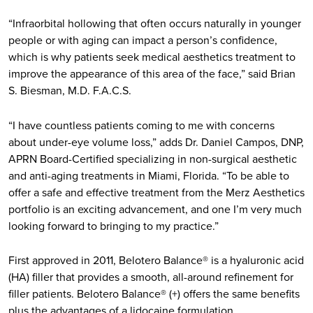
“Infraorbital hollowing that often occurs naturally in younger
people or with aging can impact a person’s confidence,
which is why patients seek medical aesthetics treatment to
improve the appearance of this area of the face,” said Brian
S. Biesman, M.D. F.A.C.S.
“I have countless patients coming to me with concerns
about under-eye volume loss,” adds Dr. Daniel Campos, DNP,
APRN Board-Certified specializing in non-surgical aesthetic
and anti-aging treatments in Miami, Florida. “To be able to
offer a safe and effective treatment from the Merz Aesthetics
portfolio is an exciting advancement, and one I’m very much
looking forward to bringing to my practice.”
First approved in 2011, Belotero Balance® is a hyaluronic acid
(HA) filler that provides a smooth, all-around refinement for
filler patients. Belotero Balance® (+) offers the same benefits
plus the advantages of a lidocaine formulation.