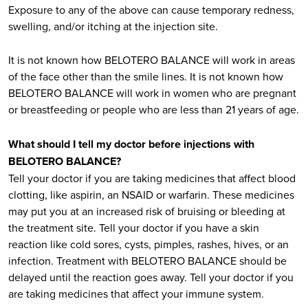
Exposure to any of the above can cause temporary redness,
swelling, and/or itching at the injection site.
It is not known how BELOTERO BALANCE will work in areas
of the face other than the smile lines. It is not known how
BELOTERO BALANCE will work in women who are pregnant
or breastfeeding or people who are less than 21 years of age.
What should I tell my doctor before injections with
BELOTERO BALANCE?
Tell your doctor if you are taking medicines that affect blood
clotting, like aspirin, an NSAID or warfarin. These medicines
may put you at an increased risk of bruising or bleeding at
the treatment site. Tell your doctor if you have a skin
reaction like cold sores, cysts, pimples, rashes, hives, or an
infection. Treatment with BELOTERO BALANCE should be
delayed until the reaction goes away. Tell your doctor if you
are taking medicines that affect your immune system.