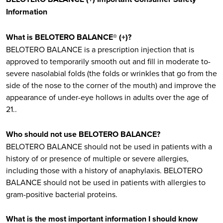
Information
What is BELOTERO BALANCE® (+)?
BELOTERO BALANCE is a prescription injection that is
approved to temporarily smooth out and fill in moderate to-
severe nasolabial folds (the folds or wrinkles that go from the
side of the nose to the corner of the mouth) and improve the
appearance of under-eye hollows in adults over the age of
21..
Who should not use BELOTERO BALANCE?
BELOTERO BALANCE should not be used in patients with a
history of or presence of multiple or severe allergies,
including those with a history of anaphylaxis. BELOTERO
BALANCE should not be used in patients with allergies to
gram-positive bacterial proteins.
What is the most important information I should know