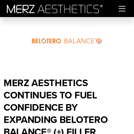
Skip to content
MERZ AESTHETICS
CONTINUES TO FUEL
CONFIDENCE BY
EXPANDING BELOTERO
BALANCE® (+) FILLER