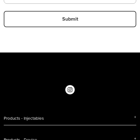
Products - Injectables
Products - Device