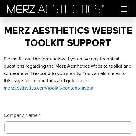
Skip to content
MERZ AESTHETICS WEBSITE
TOOLKIT SUPPORT
Please fill out the form below if you have any technical
questions regarding the Merz Aesthetics Website toolkit and
someone will respond to you shortly. You can also refer to
this page for instructions and guidelines:
merzaesthetics.com/toolkit-content-layout
.
Company Name *