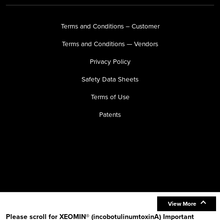
Terms and Conditions – Customer
Terms and Conditions — Vendors
Privacy Policy
Safety Data Sheets
Terms of Use
Patents
View More
Please scroll for XEOMIN® (incobotulinumtoxinA) Important