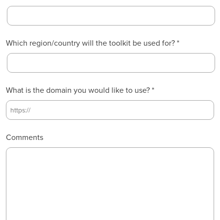
t
s
t
Which region/country will the toolkit be used for? *
What is the domain you would like to use? *
Comments