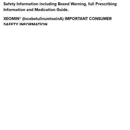
Safety Information including Boxed Warning, full Prescribing
Information and Medication Guide.
XEOMIN® (IncobotulinumtoxinA) IMPORTANT CONSUMER
SAFETY INFORMATION
Read the Medication Guide before you start receiving XEOMIN (Zeo-
min) and each time XEOMIN is given to you as there may be new
information. The risk information provided here is not
comprehensive.
To learn more:
Talk to your health care provider or pharmacist
Visit www.xeominaesthetic.com to obtain the Full Prescribing
Information and Medication Guide
Call 1-866-862-1211
Uses:
XEOMIN is a prescription medicine that is injected into
muscles and used to improve the look of moderate to severe upper
facial lines (frown lines, forehead lines, and crow’s feet) in adults for
a short period of time (temporary). Please see additional Important
Safety Information below and Full Prescribing Information and
Medication Guide at XeominAesthetic.com.