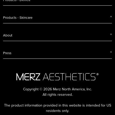
Products - Skincare
About
Press
Copyright © 2026 Merz North America, Inc.
All rights reserved.
The product information provided in this website is intended for US
residents only.