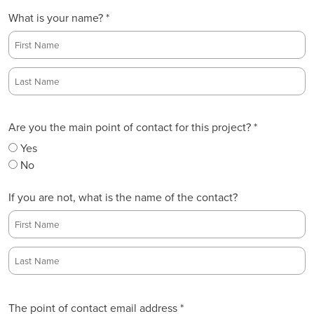
What is your name? *
F
i
r
L
s
Are you the main point of contact for this project? *
a
t
s
Yes
t
No
If you are not, what is the name of the contact?
F
i
r
L
s
a
The point of contact email address *