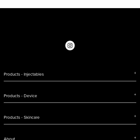
Products - Injectables
Products - Device
Products - Skincare
About