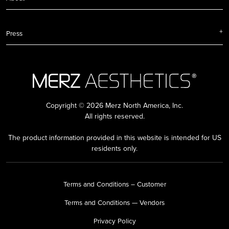
Press
Copyright © 2026 Merz North America, Inc.
All rights reserved.
The product information provided in this website is intended for US
residents only.
Terms and Conditions – Customer
Terms and Conditions — Vendors
Privacy Policy