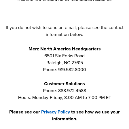
If you do not wish to send an email, please see the contact
information below.
Merz North America Headquarters
6501 Six Forks Road
Raleigh, NC 27615
Phone: 919.582.8000
Customer Solutions
Phone: 888.972.4588
Hours: Monday-Friday, 8:00 AM to 7:00 PM ET
Please see our
Privacy Policy
to see how we use your
information.