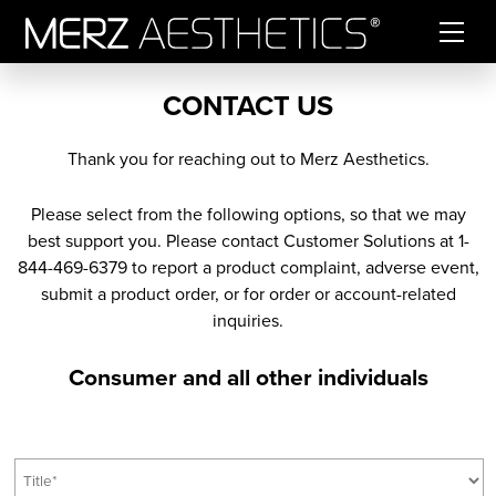
Skip to content
CONTACT US
Thank you for reaching out to Merz Aesthetics.
Please select from the following options, so that we may
best support you. Please contact Customer Solutions at 1-
844-469-6379 to report a product complaint, adverse event,
submit a product order, or for order or account-related
inquiries.
Consumer and all other individuals
T
i