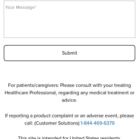
M
C
c
e
A
*
s
P
s
T
a
C
g
H
e
A
*
For patients/caregivers: Please consult with your treating
Healthcare Professional, regarding any medical treatment or
advice.
If reporting a product complaint or an adverse event, please
call: (Customer Solutions)
1-844-469-6379
This site is intended for United States residents.