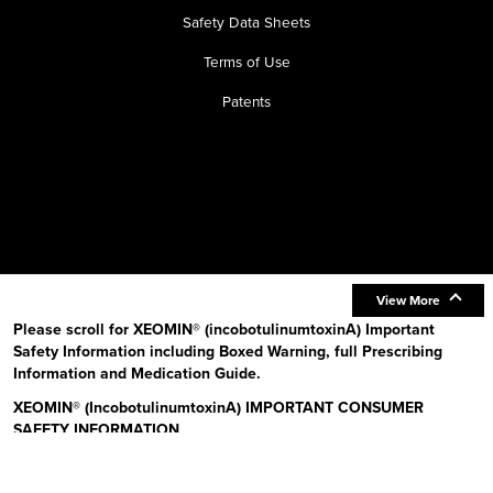
Safety Data Sheets
Terms of Use
Patents
View More
Please scroll for XEOMIN® (incobotulinumtoxinA) Important
Safety Information including Boxed Warning, full Prescribing
Information and Medication Guide.
XEOMIN® (IncobotulinumtoxinA) IMPORTANT CONSUMER
SAFETY INFORMATION
Read the Medication Guide before you start receiving XEOMIN (Zeo-
min) and each time XEOMIN is given to you as there may be new