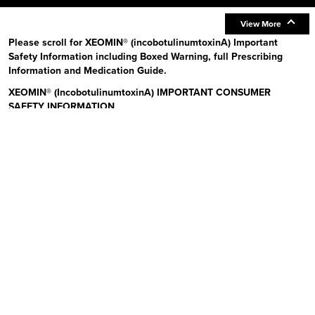
View More
Please scroll for XEOMIN® (incobotulinumtoxinA) Important
Safety Information including Boxed Warning, full Prescribing
Information and Medication Guide.
XEOMIN® (IncobotulinumtoxinA) IMPORTANT CONSUMER
SAFETY INFORMATION
Read the Medication Guide before you start receiving XEOMIN (Zeo-
min) and each time XEOMIN is given to you as there may be new
information. The risk information provided here is not
comprehensive.
To learn more:
Talk to your health care provider or pharmacist
Visit www.xeominaesthetic.com to obtain the Full Prescribing
Information and Medication Guide
Call 1-866-862-1211
Uses:
XEOMIN is a prescription medicine that is injected into
muscles and used to improve the look of moderate to severe upper