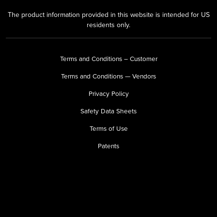
The product information provided in this website is intended for US
residents only.
Terms and Conditions – Customer
Terms and Conditions — Vendors
Privacy Policy
Safety Data Sheets
Terms of Use
Patents