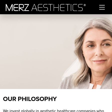
Skip to content
OUR PHILOSOPHY
We invest globally in aesthetic healthcare companies who