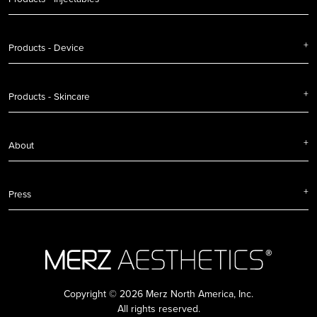
Products - Device
Products - Skincare
About
Press
Copyright © 2026 Merz North America, Inc.
All rights reserved.