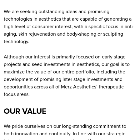
We are seeking outstanding ideas and promising
technologies in aesthetics that are capable of generating a
high level of consumer interest, with a specific focus in anti-
aging, skin rejuvenation and body-shaping or sculpting
technology.
Although our interest is primarily focused on early stage
projects and seed investments in aesthetics, our goal is to
maximize the value of our entire portfolio, including the
development of promising later stage investments and
opportunities across all of Merz Aesthetics’ therapeutic
focus areas.
OUR VALUE
We pride ourselves on our long-standing commitment to
both innovation and continuity. In line with our strategic