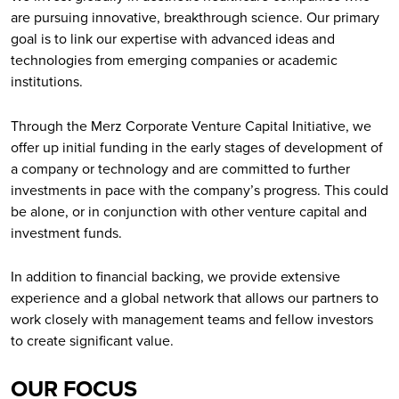
are pursuing innovative, breakthrough science. Our primary
goal is to link our expertise with advanced ideas and
technologies from emerging companies or academic
institutions.
Through the Merz Corporate Venture Capital Initiative, we
offer up initial funding in the early stages of development of
a company or technology and are committed to further
investments in pace with the company’s progress. This could
be alone, or in conjunction with other venture capital and
investment funds.
In addition to financial backing, we provide extensive
experience and a global network that allows our partners to
work closely with management teams and fellow investors
to create significant value.
OUR FOCUS