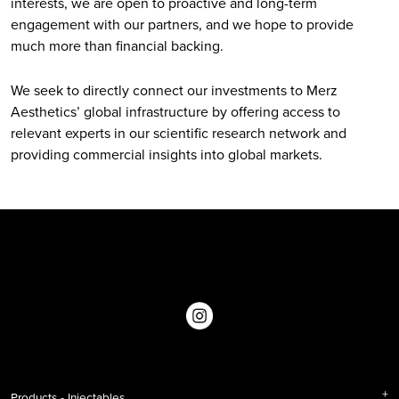
interests, we are open to proactive and long-term
engagement with our partners, and we hope to provide
much more than financial backing.
We seek to directly connect our investments to Merz
Aesthetics’ global infrastructure by offering access to
relevant experts in our scientific research network and
providing commercial insights into global markets.
Products - Injectables