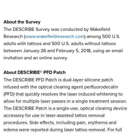
About the Survey
The DESCRIBE Survey was conducted by Wakefield
Research (
www.wakefieldresearch.com
) among 500 U.S.
adults with tattoos and 500 U.S. adults without tattoos
between January 26 and February 5, 2018, using an email
invitation and an online survey.
About DESCRIBE® PFD Patch
The DESCRIBE PFD Patch is dual-layer silicone patch
infused with the optical clearing agent perfluorodecalin
(PFD) that quickly resolves the laser induced whitening to
allow for multiple laser passes in a single treatment session.
The DESCRIBE Patch is a single-use, optical clearing device
accessory for use in laser-assisted tattoo removal
procedures. Side effects, including pain, erythema and
edema were reported during laser tattoo removal. For full