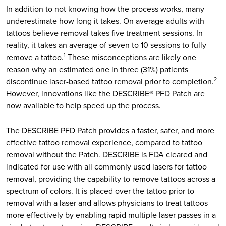
In addition to not knowing how the process works, many
underestimate how long it takes. On average adults with
tattoos believe removal takes five treatment sessions. In
reality, it takes an average of seven to 10 sessions to fully
remove a tattoo.
These misconceptions are likely one
1
reason why an estimated one in three (31%) patients
discontinue laser-based tattoo removal prior to completion.
2
However, innovations like the DESCRIBE® PFD Patch are
now available to help speed up the process.
The DESCRIBE PFD Patch provides a faster, safer, and more
effective tattoo removal experience, compared to tattoo
removal without the Patch. DESCRIBE is FDA cleared and
indicated for use with all commonly used lasers for tattoo
removal, providing the capability to remove tattoos across a
spectrum of colors. It is placed over the tattoo prior to
removal with a laser and allows physicians to treat tattoos
more effectively by enabling rapid multiple laser passes in a