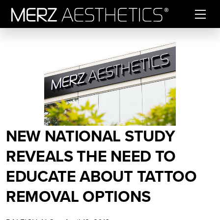
Skip to content
NEW NATIONAL STUDY
REVEALS THE NEED TO
EDUCATE ABOUT TATTOO
REMOVAL OPTIONS