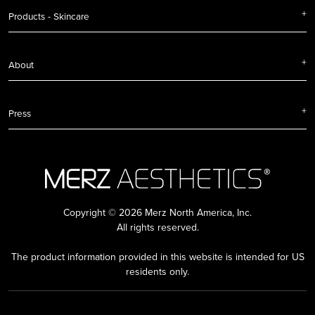
Products - Skincare
About
Press
Copyright © 2026 Merz North America, Inc.
All rights reserved.
The product information provided in this website is intended for US
residents only.