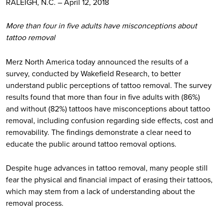
RALEIGH, N.C. – April 12, 2018
More than four in five adults have misconceptions about
tattoo removal
Merz North America today announced the results of a
survey, conducted by Wakefield Research, to better
understand public perceptions of tattoo removal. The survey
results found that more than four in five adults with (86%)
and without (82%) tattoos have misconceptions about tattoo
removal, including confusion regarding side effects, cost and
removability. The findings demonstrate a clear need to
educate the public around tattoo removal options.
Despite huge advances in tattoo removal, many people still
fear the physical and financial impact of erasing their tattoos,
which may stem from a lack of understanding about the
removal process.