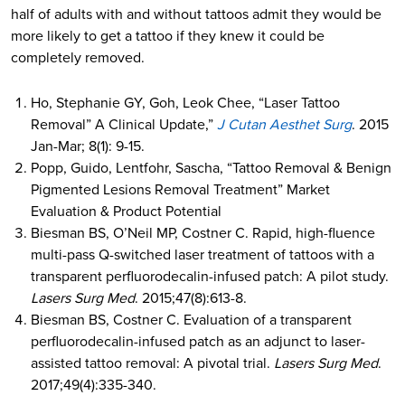
half of adults with and without tattoos admit they would be
more likely to get a tattoo if they knew it could be
completely removed.
Ho, Stephanie GY, Goh, Leok Chee, “Laser Tattoo
Removal” A Clinical Update,”
J Cutan Aesthet Surg
. 2015
Jan-Mar; 8(1): 9-15.
Popp, Guido, Lentfohr, Sascha, “Tattoo Removal & Benign
Pigmented Lesions Removal Treatment” Market
Evaluation & Product Potential
Biesman BS, O’Neil MP, Costner C. Rapid, high-fluence
multi-pass Q-switched laser treatment of tattoos with a
transparent perfluorodecalin-infused patch: A pilot study.
Lasers Surg Med
. 2015;47(8):613-8.
Biesman BS, Costner C. Evaluation of a transparent
perfluorodecalin-infused patch as an adjunct to laser-
assisted tattoo removal: A pivotal trial.
Lasers Surg Med
.
2017;49(4):335-340.