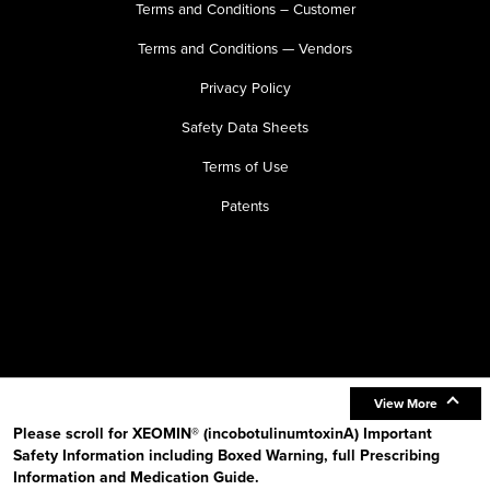
Terms and Conditions – Customer
Terms and Conditions — Vendors
Privacy Policy
Safety Data Sheets
Terms of Use
Patents
View More
Please scroll for XEOMIN® (incobotulinumtoxinA) Important
Safety Information including Boxed Warning, full Prescribing
Information and Medication Guide.