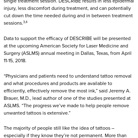
single treatment session. DESCRIBE results in less epidermal
injury, less discomfort during treatment, and can potentially
cut down the time needed during and in between treatment
sessions.
3,4
Data to support the efficacy of DESCRIBE will be presented
at the upcoming American Society for Laser Medicine and
Surgery (ASLMS) annual meeting in Dallas, Texas, from April
11-15, 2018.
“Physicians and patients need to understand tattoo removal
and what procedures and products are available to
efficiently, effectively remove the most ink,” said Jeremy A.
Brauer, M.D., lead author of one of the studies presented at
ASLMS. “The progress we’ve made to help people remove
unwanted tattoos is extensive.”
The majority of people still like the idea of tattoos –
especially if they know they’re not permanent. More than