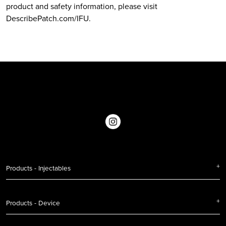
product and safety information, please visit
DescribePatch.com/IFU.
Products - Injectables
Products - Device