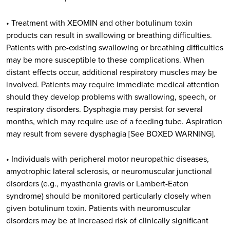
• Treatment with XEOMIN and other botulinum toxin
products can result in swallowing or breathing difficulties.
Patients with pre-existing swallowing or breathing difficulties
may be more susceptible to these complications. When
distant effects occur, additional respiratory muscles may be
involved. Patients may require immediate medical attention
should they develop problems with swallowing, speech, or
respiratory disorders. Dysphagia may persist for several
months, which may require use of a feeding tube. Aspiration
may result from severe dysphagia [See BOXED WARNING].
• Individuals with peripheral motor neuropathic diseases,
amyotrophic lateral sclerosis, or neuromuscular junctional
disorders (e.g., myasthenia gravis or Lambert-Eaton
syndrome) should be monitored particularly closely when
given botulinum toxin. Patients with neuromuscular
disorders may be at increased risk of clinically significant