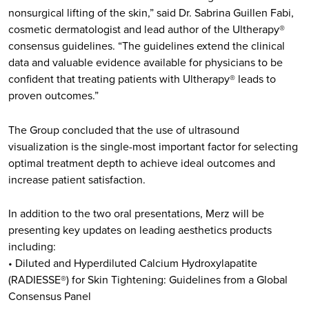
nonsurgical lifting of the skin,” said Dr. Sabrina Guillen Fabi,
cosmetic dermatologist and lead author of the Ultherapy®
consensus guidelines. “The guidelines extend the clinical
data and valuable evidence available for physicians to be
confident that treating patients with Ultherapy® leads to
proven outcomes.”
The Group concluded that the use of ultrasound
visualization is the single-most important factor for selecting
optimal treatment depth to achieve ideal outcomes and
increase patient satisfaction.
In addition to the two oral presentations, Merz will be
presenting key updates on leading aesthetics products
including:
• Diluted and Hyperdiluted Calcium Hydroxylapatite
(RADIESSE®) for Skin Tightening: Guidelines from a Global
Consensus Panel