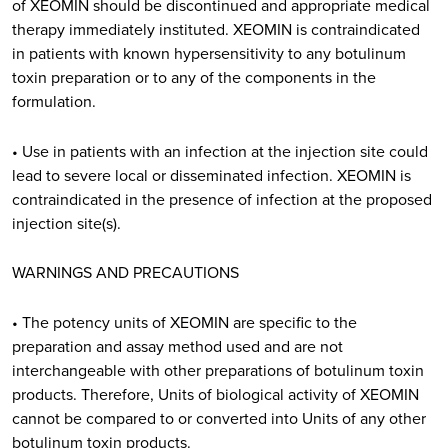
of XEOMIN should be discontinued and appropriate medical
therapy immediately instituted. XEOMIN is contraindicated
in patients with known hypersensitivity to any botulinum
toxin preparation or to any of the components in the
formulation.
• Use in patients with an infection at the injection site could
lead to severe local or disseminated infection. XEOMIN is
contraindicated in the presence of infection at the proposed
injection site(s).
WARNINGS AND PRECAUTIONS
• The potency units of XEOMIN are specific to the
preparation and assay method used and are not
interchangeable with other preparations of botulinum toxin
products. Therefore, Units of biological activity of XEOMIN
cannot be compared to or converted into Units of any other
botulinum toxin products.