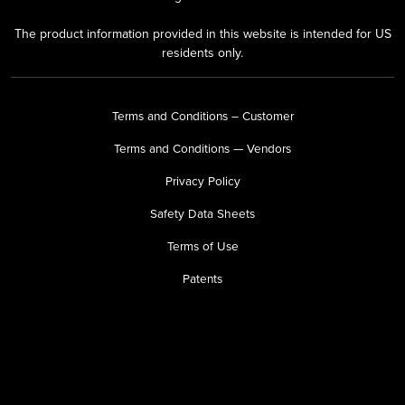
The product information provided in this website is intended for US
residents only.
Terms and Conditions – Customer
Terms and Conditions — Vendors
Privacy Policy
Safety Data Sheets
Terms of Use
Patents