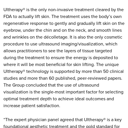
Ultherapy® is the only non-invasive treatment cleared by the
FDA to actually lift skin. The treatment uses the body’s own
regenerative response to gently and gradually lift skin on the
eyebrow, under the chin and on the neck, and smooth lines
and wrinkles on the décolletage. It is also the only cosmetic
procedure to use ultrasound imaging/visualization, which
allows practitioners to see the layers of tissue targeted
during the treatment to ensure the energy is deposited to
where it will be most beneficial for skin lifting. The unique
Ultherapy® technology is supported by more than 50 clinical
studies and more than 60 published, peer-reviewed papers.
The Group concluded that the use of ultrasound
visualization is the single-most important factor for selecting
optimal treatment depth to achieve ideal outcomes and
increase patient satisfaction.
“The expert physician panel agreed that Ultherapy® is a key
foundational aesthetic treatment and the gold standard for