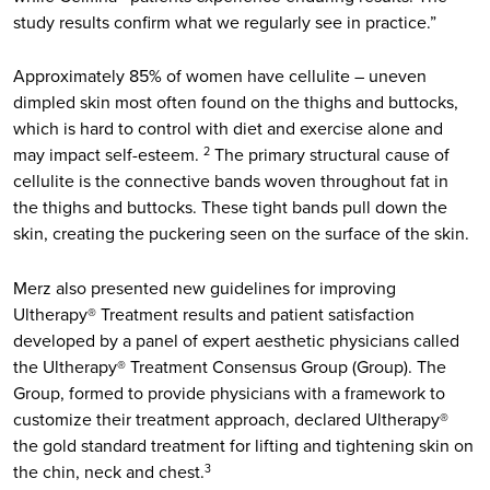
study results confirm what we regularly see in practice.”
Approximately 85% of women have cellulite – uneven
dimpled skin most often found on the thighs and buttocks,
which is hard to control with diet and exercise alone and
may impact self-esteem.
The primary structural cause of
2
cellulite is the connective bands woven throughout fat in
the thighs and buttocks. These tight bands pull down the
skin, creating the puckering seen on the surface of the skin.
Merz also presented new guidelines for improving
Ultherapy® Treatment results and patient satisfaction
developed by a panel of expert aesthetic physicians called
the Ultherapy® Treatment Consensus Group (Group). The
Group, formed to provide physicians with a framework to
customize their treatment approach, declared Ultherapy®
the gold standard treatment for lifting and tightening skin on
the chin, neck and chest.
3