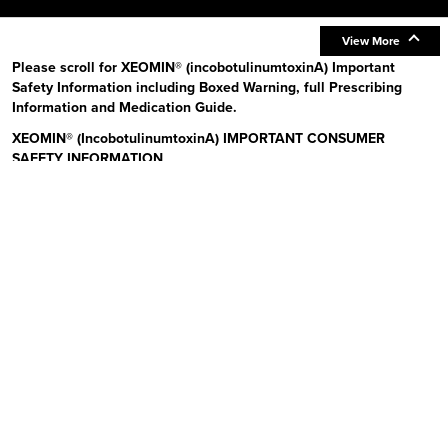
View More
Please scroll for XEOMIN® (incobotulinumtoxinA) Important
Safety Information including Boxed Warning, full Prescribing
Information and Medication Guide.
XEOMIN® (IncobotulinumtoxinA) IMPORTANT CONSUMER
SAFETY INFORMATION
Read the Medication Guide before you start receiving XEOMIN (Zeo-
min) and each time XEOMIN is given to you as there may be new
information. The risk information provided here is not
comprehensive.
To learn more:
Talk to your health care provider or pharmacist
Visit www.xeominaesthetic.com to obtain the Full Prescribing
Information and Medication Guide
Call 1-866-862-1211
Uses:
XEOMIN is a prescription medicine that is injected into
muscles and used to improve the look of moderate to severe upper