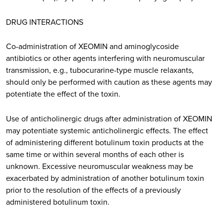
DRUG INTERACTIONS
Co-administration of XEOMIN and aminoglycoside
antibiotics or other agents interfering with neuromuscular
transmission, e.g., tubocurarine-type muscle relaxants,
should only be performed with caution as these agents may
potentiate the effect of the toxin.
Use of anticholinergic drugs after administration of XEOMIN
may potentiate systemic anticholinergic effects. The effect
of administering different botulinum toxin products at the
same time or within several months of each other is
unknown. Excessive neuromuscular weakness may be
exacerbated by administration of another botulinum toxin
prior to the resolution of the effects of a previously
administered botulinum toxin.