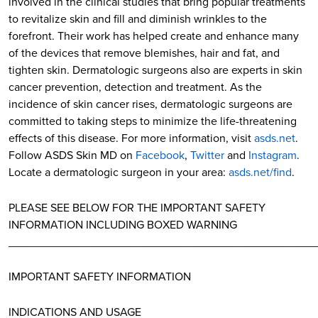
involved in the clinical studies that bring popular treatments
to revitalize skin and fill and diminish wrinkles to the
forefront. Their work has helped create and enhance many
of the devices that remove blemishes, hair and fat, and
tighten skin. Dermatologic surgeons also are experts in skin
cancer prevention, detection and treatment. As the
incidence of skin cancer rises, dermatologic surgeons are
committed to taking steps to minimize the life-threatening
effects of this disease. For more information, visit
asds.net
.
Follow ASDS Skin MD on
Facebook
,
Twitter
and
Instagram
.
Locate a dermatologic surgeon in your area:
asds.net/find
.
PLEASE SEE BELOW FOR THE IMPORTANT SAFETY
INFORMATION INCLUDING BOXED WARNING
________________________________________________
IMPORTANT SAFETY INFORMATION
INDICATIONS AND USAGE