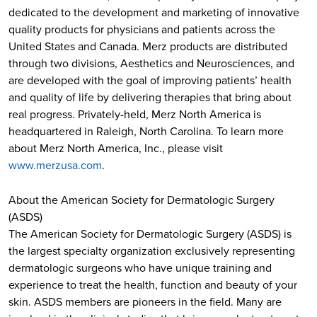
dedicated to the development and marketing of innovative
quality products for physicians and patients across the
United States and Canada. Merz products are distributed
through two divisions, Aesthetics and Neurosciences, and
are developed with the goal of improving patients’ health
and quality of life by delivering therapies that bring about
real progress. Privately-held, Merz North America is
headquartered in Raleigh, North Carolina. To learn more
about Merz North America, Inc., please visit
www.merzusa.com
.
About the American Society for Dermatologic Surgery
(ASDS)
The American Society for Dermatologic Surgery (ASDS) is
the largest specialty organization exclusively representing
dermatologic surgeons who have unique training and
experience to treat the health, function and beauty of your
skin. ASDS members are pioneers in the field. Many are