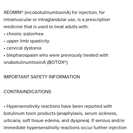
XEOMIN® (incobotulinumtoxinA) for injection, for
intramuscular or intraglandular use, is a prescription
medicine that is used to treat adults with:
• chronic sialorrhea
• upper limb spasticity
• cervical dystonia
• blepharospasm who were previously treated with
onabotulinumtoxinA (BOTOX®)
IMPORTANT SAFETY INFORMATION
CONTRAINDICATIONS
• Hypersensitivity reactions have been reported with
botulinum toxin products (anaphylaxis, serum sickness,
urticaria, soft tissue edema, and dyspnea). If serious and/or
immediate hypersensitivity reactions occur further injection