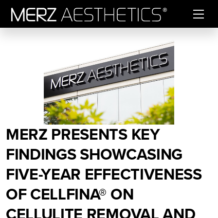
Skip to content
MERZ PRESENTS KEY
FINDINGS SHOWCASING
FIVE-YEAR EFFECTIVENESS
OF CELLFINA® ON
CELLULITE REMOVAL AND