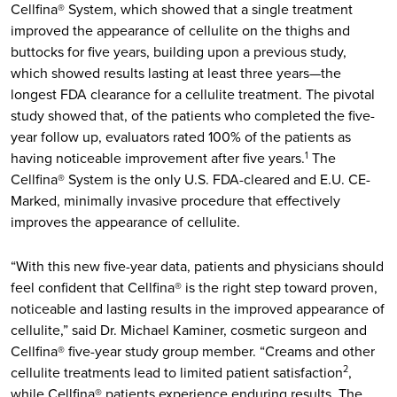
Cellfina® System, which showed that a single treatment
improved the appearance of cellulite on the thighs and
buttocks for five years, building upon a previous study,
which showed results lasting at least three years—the
longest FDA clearance for a cellulite treatment. The pivotal
study showed that, of the patients who completed the five-
year follow up, evaluators rated 100% of the patients as
having noticeable improvement after five years.
The
1
Cellfina® System is the only U.S. FDA-cleared and E.U. CE-
Marked, minimally invasive procedure that effectively
improves the appearance of cellulite.
“With this new five-year data, patients and physicians should
feel confident that Cellfina® is the right step toward proven,
noticeable and lasting results in the improved appearance of
cellulite,” said Dr. Michael Kaminer, cosmetic surgeon and
Cellfina® five-year study group member. “Creams and other
cellulite treatments lead to limited patient satisfaction
,
2
while Cellfina® patients experience enduring results. The