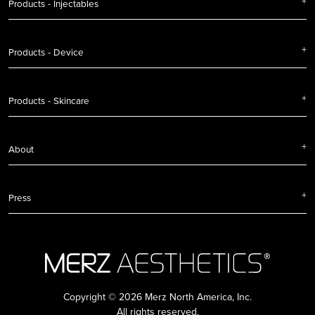
Products - Injectables
Products - Device
Products - Skincare
About
Press
Copyright © 2026 Merz North America, Inc.
All rights reserved.