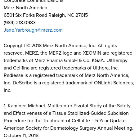
Corporate Communications
Merz North America
6501 Six Forks Road Raleigh, NC 27615
(984) 218.0983
Jane.Yarbrough@merz.com
Copyright © 2018 Merz North America, Inc. All rights
reserved. MERZ, the MERZ logo and XEOMIN are registered
trademarks of Merz Pharma GmbH & Co. KGaA. Ultherapy
and Cellfina are registered trademarks of Ulthera, Inc.
Radiesse is a registered trademark of Merz North America,
Inc. DeScribe is a registered trademark of ONLight Sciences,
Inc.
1. Kaminer, Michael. Multicenter Pivotal Study of the Safety
and Effectiveness of a Tissue Stabilized-Guided Subcision
Procedure for the Treatment of Cellulite – 5 Year Update.
American Society for Dermatology Surgery Annual Meeting.
October 11, 2018.