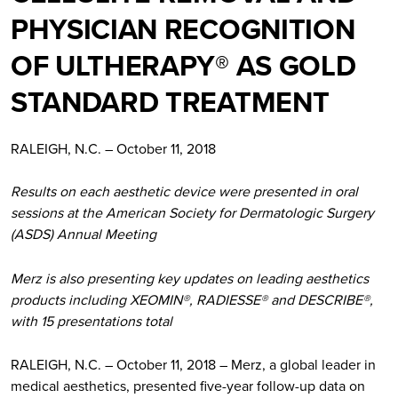
PHYSICIAN RECOGNITION
OF ULTHERAPY® AS GOLD
STANDARD TREATMENT
RALEIGH, N.C. – October 11, 2018
Results on each aesthetic device were presented in oral
sessions at the American Society for Dermatologic Surgery
(ASDS) Annual Meeting
Merz is also presenting key updates on leading aesthetics
products including XEOMIN®, RADIESSE® and DESCRIBE®,
with 15 presentations total
RALEIGH, N.C. – October 11, 2018 – Merz, a global leader in
medical aesthetics, presented five-year follow-up data on