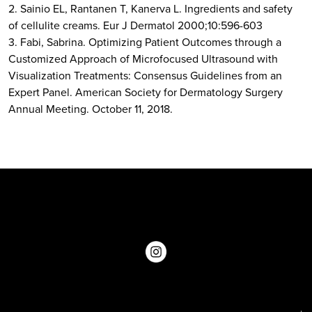
2. Sainio EL, Rantanen T, Kanerva L. Ingredients and safety
of cellulite creams. Eur J Dermatol 2000;10:596-603
3. Fabi, Sabrina. Optimizing Patient Outcomes through a
Customized Approach of Microfocused Ultrasound with
Visualization Treatments: Consensus Guidelines from an
Expert Panel. American Society for Dermatology Surgery
Annual Meeting. October 11, 2018.