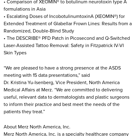
• Comparison of XEOMIN® to botulinum neurotoxin type A
formulations in Asia
• Escalating Doses of IncobotulinumtoxinA (XEOMIN®) for
Extended Treatment of Glabellar Frown Lines: Results from a
Randomized, Double-Blind Study
• The DESCRIBE® PFD Patch in Picosecond and Q-Switched
Laser-Assisted Tattoo Removal: Safety in Fitzpatrick IV-VI
Skin Types
“We are pleased to have a strong presence at the ASDS
meeting with 15 data presentations,” said
Dr. Kristina Yu-Isenberg, Vice President, North America
Medical Affairs at Merz. “We are committed to delivering
useful, relevant data to dermatologists and plastic surgeons
to inform their practice and best meet the needs of the
patients they treat.”
About Merz North America, Inc.
Merz North America, Inc. is a specialty healthcare company