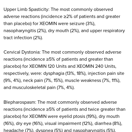
Upper Limb Spasticity: The most commonly observed
adverse reactions (incidence ≥2% of patients and greater
than placebo) for XEOMIN were seizure (3%),
nasopharyngitis (2%), dry mouth (2%), and upper respiratory
tract infection (2%).
Cervical Dystonia: The most commonly observed adverse
reactions (incidence ≥5% of patients and greater than
placebo) for XEOMIN 120 Units and XEOMIN 240 Units,
respectively, were: dysphagia (13%, 18%), injection pain site
(9%, 4%), neck pain (7%, 15%), muscle weakness (7%, 11%),
and musculoskeletal pain (7%, 4%).
Blepharospasm: The most commonly observed adverse
reactions (incidence ≥5% of patients and twice greater than
placebo) for XEOMIN were eyelid ptosis (19%), dry mouth
(16%), dry eye (16%), visual impairment (12%), diarrhea (8%),
headache (7%), dyspnea (5%) and nasopharyngitis (5%).