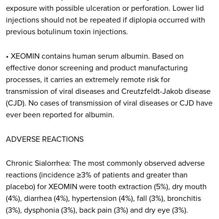
exposure with possible ulceration or perforation. Lower lid
injections should not be repeated if diplopia occurred with
previous botulinum toxin injections.
• XEOMIN contains human serum albumin. Based on
effective donor screening and product manufacturing
processes, it carries an extremely remote risk for
transmission of viral diseases and Creutzfeldt-Jakob disease
(CJD). No cases of transmission of viral diseases or CJD have
ever been reported for albumin.
ADVERSE REACTIONS
Chronic Sialorrhea: The most commonly observed adverse
reactions (incidence ≥3% of patients and greater than
placebo) for XEOMIN were tooth extraction (5%), dry mouth
(4%), diarrhea (4%), hypertension (4%), fall (3%), bronchitis
(3%), dysphonia (3%), back pain (3%) and dry eye (3%).