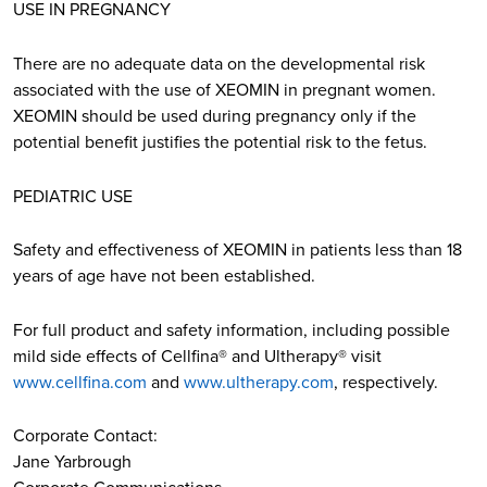
USE IN PREGNANCY
There are no adequate data on the developmental risk
associated with the use of XEOMIN in pregnant women.
XEOMIN should be used during pregnancy only if the
potential benefit justifies the potential risk to the fetus.
PEDIATRIC USE
Safety and effectiveness of XEOMIN in patients less than 18
years of age have not been established.
For full product and safety information, including possible
mild side effects of Cellfina® and Ultherapy® visit
www.cellfina.com
and
www.ultherapy.com
, respectively.
Corporate Contact:
Jane Yarbrough