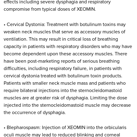
effects including severe dysphagia and respiratory
compromise from typical doses of XEOMIN.
• Cervical Dystonia: Treatment with botulinum toxins may
weaken neck muscles that serve as accessory muscles of
ventilation. This may result in critical loss of breathing
capacity in patients with respiratory disorders who may have
become dependent upon these accessory muscles. There
have been post-marketing reports of serious breathing
difficulties, including respiratory failure, in patients with
cervical dystonia treated with botulinum toxin products.
Patients with smaller neck muscle mass and patients who
require bilateral injections into the sternocleidomastoid
muscles are at greater risk of dysphagia. Limiting the dose
injected into the sternocleidomastoid muscle may decrease
the occurrence of dysphagia.
• Blepharospasm: Injection of XEOMIN into the orbicularis
oculi muscle may lead to reduced blinking and corneal