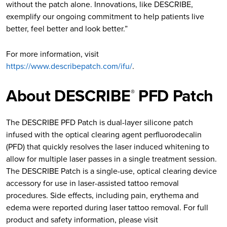
without the patch alone. Innovations, like DESCRIBE,
exemplify our ongoing commitment to help patients live
better, feel better and look better.”
For more information, visit
https://www.describepatch.com/ifu/
.
About DESCRIBE
PFD Patch
®
The DESCRIBE PFD Patch is dual-layer silicone patch
infused with the optical clearing agent perfluorodecalin
(PFD) that quickly resolves the laser induced whitening to
allow for multiple laser passes in a single treatment session.
The DESCRIBE Patch is a single-use, optical clearing device
accessory for use in laser-assisted tattoo removal
procedures. Side effects, including pain, erythema and
edema were reported during laser tattoo removal. For full
product and safety information, please visit