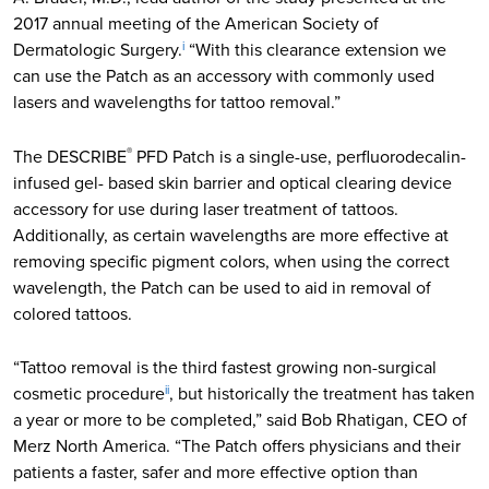
2017 annual meeting of the American Society of
Dermatologic Surgery.
“With this clearance extension we
i
can use the Patch as an accessory with commonly used
lasers and wavelengths for tattoo removal.”
The DESCRIBE
PFD Patch is a single-use, perfluorodecalin-
®
infused gel- based skin barrier and optical clearing device
accessory for use during laser treatment of tattoos.
Additionally, as certain wavelengths are more effective at
removing specific pigment colors, when using the correct
wavelength, the Patch can be used to aid in removal of
colored tattoos.
“Tattoo removal is the third fastest growing non-surgical
cosmetic procedure
, but historically the treatment has taken
ii
a year or more to be completed,” said Bob Rhatigan, CEO of
Merz North America. “The Patch offers physicians and their
patients a faster, safer and more effective option than