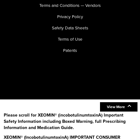
Terms and Conditions — Vendors
Privacy Policy
Safety Data Sheets
Terms of Use
Patents
View More
Please scroll for XEOMIN® (incobotulinumtoxinA) Important
Safety Information including Boxed Warning, full Prescribing
Information and Medication Guide.
XEOMIN® (IncobotulinumtoxinA) IMPORTANT CONSUMER