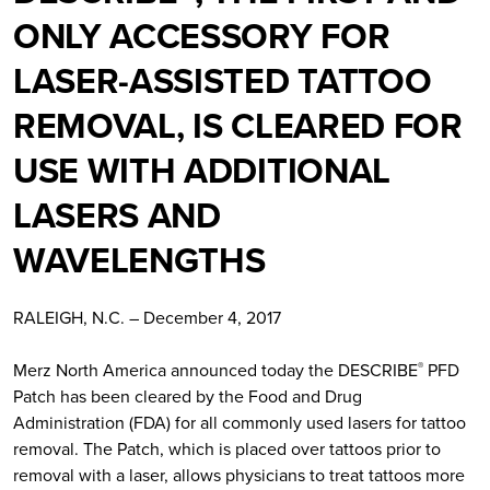
ONLY ACCESSORY FOR
LASER-ASSISTED TATTOO
REMOVAL, IS CLEARED FOR
USE WITH ADDITIONAL
LASERS AND
WAVELENGTHS
RALEIGH, N.C. – December 4, 2017
Merz North America announced today the DESCRIBE
PFD
®
Patch has been cleared by the Food and Drug
Administration (FDA) for all commonly used lasers for tattoo
removal. The Patch, which is placed over tattoos prior to
removal with a laser, allows physicians to treat tattoos more