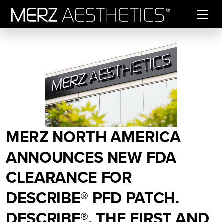
Skip to content
MERZ NORTH AMERICA
ANNOUNCES NEW FDA
CLEARANCE FOR
DESCRIBE® PFD PATCH.
DESCRIBE®, THE FIRST AND