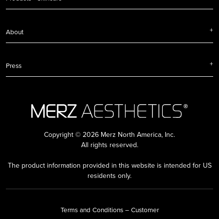
About
Press
Copyright © 2026 Merz North America, Inc.
All rights reserved.
The product information provided in this website is intended for US
residents only.
Terms and Conditions – Customer