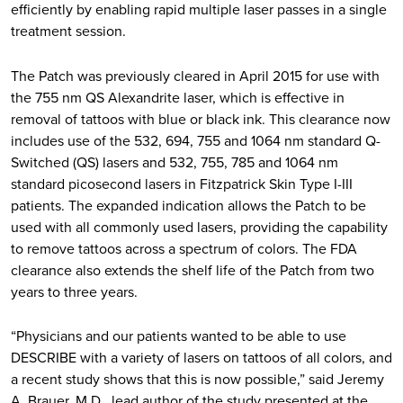
efficiently by enabling rapid multiple laser passes in a single
treatment session.
The Patch was previously cleared in April 2015 for use with
the 755 nm QS Alexandrite laser, which is effective in
removal of tattoos with blue or black ink. This clearance now
includes use of the 532, 694, 755 and 1064 nm standard Q-
Switched (QS) lasers and 532, 755, 785 and 1064 nm
standard picosecond lasers in Fitzpatrick Skin Type I-III
patients. The expanded indication allows the Patch to be
used with all commonly used lasers, providing the capability
to remove tattoos across a spectrum of colors. The FDA
clearance also extends the shelf life of the Patch from two
years to three years.
“Physicians and our patients wanted to be able to use
DESCRIBE with a variety of lasers on tattoos of all colors, and
a recent study shows that this is now possible,” said Jeremy
A. Brauer, M.D., lead author of the study presented at the