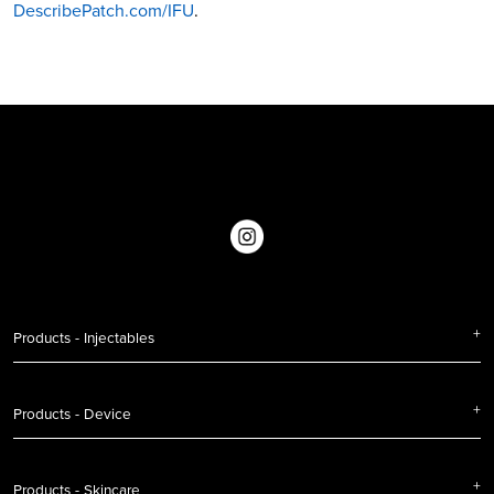
DescribePatch.com/IFU
.
Products - Injectables
Products - Device
Products - Skincare