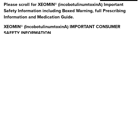
Please scroll for XEOMIN® (incobotulinumtoxinA) Important
Safety Information including Boxed Warning, full Prescribing
Information and Medication Guide.
XEOMIN® (IncobotulinumtoxinA) IMPORTANT CONSUMER
SAFETY INFORMATION
Read the Medication Guide before you start receiving XEOMIN (Zeo-
min) and each time XEOMIN is given to you as there may be new
information. The risk information provided here is not
comprehensive.
To learn more:
Talk to your health care provider or pharmacist
Visit www.xeominaesthetic.com to obtain the Full Prescribing
Information and Medication Guide
Call 1-866-862-1211
Uses:
XEOMIN is a prescription medicine that is injected into
muscles and used to improve the look of moderate to severe upper
facial lines (frown lines, forehead lines, and crow’s feet) in adults for
a short period of time (temporary). Please see additional Important
Safety Information below and Full Prescribing Information and