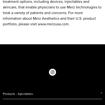
treatment options, including devices, injectables and
skincare, that enable physicians to use Merz technologies to
treat a variety of patients and concerns. For more
information about Merz Aesthetics and their U.S. product
portfolio, please visit
www.merzusa.com
.
Products - Injectables