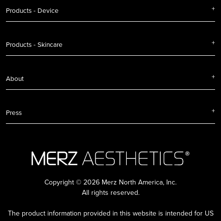
Products - Device
Products - Skincare
About
Press
Copyright © 2026 Merz North America, Inc.
All rights reserved.
The product information provided in this website is intended for US