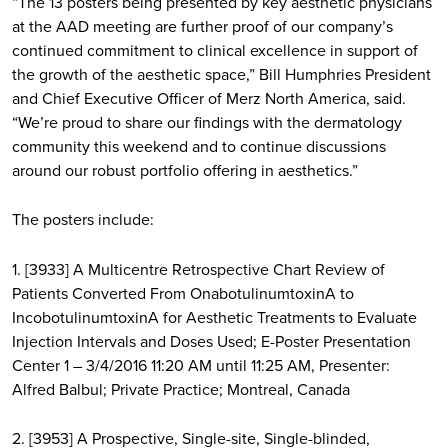
“The 13 posters being presented by key aesthetic physicians
at the AAD meeting are further proof of our company’s
continued commitment to clinical excellence in support of
the growth of the aesthetic space,” Bill Humphries President
and Chief Executive Officer of Merz North America, said.
“We’re proud to share our findings with the dermatology
community this weekend and to continue discussions
around our robust portfolio offering in aesthetics.”
The posters include:
1. [3933] A Multicentre Retrospective Chart Review of
Patients Converted From OnabotulinumtoxinA to
IncobotulinumtoxinA for Aesthetic Treatments to Evaluate
Injection Intervals and Doses Used; E-Poster Presentation
Center 1 – 3/4/2016 11:20 AM until 11:25 AM, Presenter:
Alfred Balbul; Private Practice; Montreal, Canada
2. [3953] A Prospective, Single-site, Single-blinded,