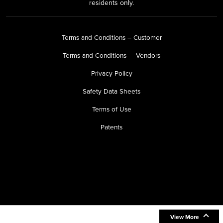
residents only.
Terms and Conditions – Customer
Terms and Conditions — Vendors
Privacy Policy
Safety Data Sheets
Terms of Use
Patents
View More