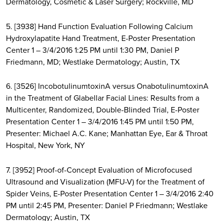
Dermatology, Cosmetic & Laser Surgery; Rockville, MD
5. [3938] Hand Function Evaluation Following Calcium
Hydroxylapatite Hand Treatment, E-Poster Presentation
Center 1 – 3/4/2016 1:25 PM until 1:30 PM, Daniel P
Friedmann, MD; Westlake Dermatology; Austin, TX
6. [3526] IncobotulinumtoxinA versus OnabotulinumtoxinA
in the Treatment of Glabellar Facial Lines: Results from a
Multicenter, Randomized, Double-Blinded Trial, E-Poster
Presentation Center 1 – 3/4/2016 1:45 PM until 1:50 PM,
Presenter: Michael A.C. Kane; Manhattan Eye, Ear & Throat
Hospital, New York, NY
7. [3952] Proof-of-Concept Evaluation of Microfocused
Ultrasound and Visualization (MFU-V) for the Treatment of
Spider Veins, E-Poster Presentation Center 1 – 3/4/2016 2:40
PM until 2:45 PM, Presenter: Daniel P Friedmann; Westlake
Dermatology; Austin, TX