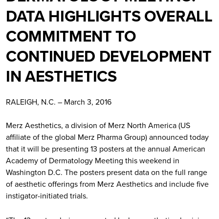
DATA HIGHLIGHTS OVERALL
COMMITMENT TO
CONTINUED DEVELOPMENT
IN AESTHETICS
RALEIGH, N.C. – March 3, 2016
Merz Aesthetics, a division of Merz North America (US
affiliate of the global Merz Pharma Group) announced today
that it will be presenting 13 posters at the annual American
Academy of Dermatology Meeting this weekend in
Washington D.C. The posters present data on the full range
of aesthetic offerings from Merz Aesthetics and include five
instigator-initiated trials.