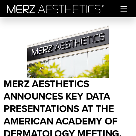
Skip to content
MERZ AESTHETICS
ANNOUNCES KEY DATA
PRESENTATIONS AT THE
AMERICAN ACADEMY OF
DERMATOLOGY MEETING.