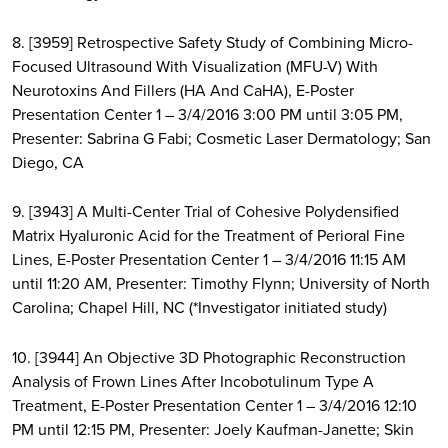
8. [3959] Retrospective Safety Study of Combining Micro-
Focused Ultrasound With Visualization (MFU-V) With
Neurotoxins And Fillers (HA And CaHA), E-Poster
Presentation Center 1 – 3/4/2016 3:00 PM until 3:05 PM,
Presenter: Sabrina G Fabi; Cosmetic Laser Dermatology; San
Diego, CA
9. [3943] A Multi-Center Trial of Cohesive Polydensified
Matrix Hyaluronic Acid for the Treatment of Perioral Fine
Lines, E-Poster Presentation Center 1 – 3/4/2016 11:15 AM
until 11:20 AM, Presenter: Timothy Flynn; University of North
Carolina; Chapel Hill, NC (*Investigator initiated study)
10. [3944] An Objective 3D Photographic Reconstruction
Analysis of Frown Lines After Incobotulinum Type A
Treatment, E-Poster Presentation Center 1 – 3/4/2016 12:10
PM until 12:15 PM, Presenter: Joely Kaufman-Janette; Skin