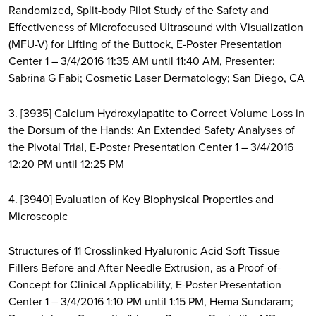
Randomized, Split-body Pilot Study of the Safety and
Effectiveness of Microfocused Ultrasound with Visualization
(MFU-V) for Lifting of the Buttock, E-Poster Presentation
Center 1 – 3/4/2016 11:35 AM until 11:40 AM, Presenter:
Sabrina G Fabi; Cosmetic Laser Dermatology; San Diego, CA
3. [3935] Calcium Hydroxylapatite to Correct Volume Loss in
the Dorsum of the Hands: An Extended Safety Analyses of
the Pivotal Trial, E-Poster Presentation Center 1 – 3/4/2016
12:20 PM until 12:25 PM
4. [3940] Evaluation of Key Biophysical Properties and
Microscopic
Structures of 11 Crosslinked Hyaluronic Acid Soft Tissue
Fillers Before and After Needle Extrusion, as a Proof-of-
Concept for Clinical Applicability, E-Poster Presentation
Center 1 – 3/4/2016 1:10 PM until 1:15 PM, Hema Sundaram;