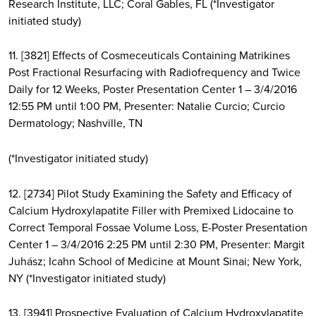
Research Institute, LLC; Coral Gables, FL (*Investigator
initiated study)
11. [3821] Effects of Cosmeceuticals Containing Matrikines
Post Fractional Resurfacing with Radiofrequency and Twice
Daily for 12 Weeks, Poster Presentation Center 1 – 3/4/2016
12:55 PM until 1:00 PM, Presenter: Natalie Curcio; Curcio
Dermatology; Nashville, TN
(*Investigator initiated study)
12. [2734] Pilot Study Examining the Safety and Efficacy of
Calcium Hydroxylapatite Filler with Premixed Lidocaine to
Correct Temporal Fossae Volume Loss, E-Poster Presentation
Center 1 – 3/4/2016 2:25 PM until 2:30 PM, Presenter: Margit
Juhász; Icahn School of Medicine at Mount Sinai; New York,
NY (*Investigator initiated study)
13. [3941] Prospective Evaluation of Calcium Hydroxylapatite