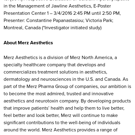
in the Management of Jawline Aesthetics, E-Poster
Presentation Center 1 – 3/4/2016 2:45 PM until 2:50 PM,
Presenter: Constantine Papanastasiou; Victoria Park;
Montreal, Canada (*Investigator initiated study)
About Merz Aesthetics
Merz Aesthetics is a division of Merz North America, a
specialty healthcare company that develops and
commercializes treatment solutions in aesthetics,
dermatology and neurosciences in the U.S. and Canada. As
part of the Merz Pharma Group of companies, our ambition is
to become the most admired, trusted and innovative
aesthetics and neurotoxin company. By developing products
that improve patients’ health and help them to live better,
feel better and look better, Merz will continue to make
significant contributions to the well-being of individuals
around the world. Merz Aesthetics provides a range of