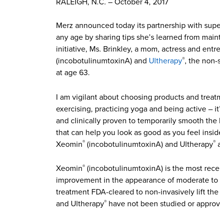
RALEIGH, N.C. – October 4, 2017
Merz announced today its partnership with super
any age by sharing tips she’s learned from main
initiative, Ms. Brinkley, a mom, actress and en
(incobotulinumtoxinA) and
Ultherapy
, the non-
®
at age 63.
I am vigilant about choosing products and treatm
exercising, practicing yoga and being active – it
and clinically proven to temporarily smooth the
that can help you look as good as you feel insid
Xeomin
(incobotulinumtoxinA) and Ultherapy
a
®
®
Xeomin
(incobotulinumtoxinA) is the most rece
®
improvement in the appearance of moderate to se
treatment FDA-cleared to non-invasively lift th
and Ultherapy
have not been studied or approv
®