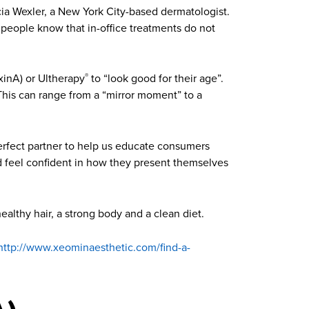
icia Wexler, a New York City-based dermatologist.
g people know that in-office treatments do not
inA) or Ultherapy
to “look good for their age”.
®
 This can range from a “mirror moment” to a
perfect partner to help us educate consumers
ld feel confident in how they present themselves
healthy hair, a strong body and a clean diet.
http://www.xeominaesthetic.com/find-a-