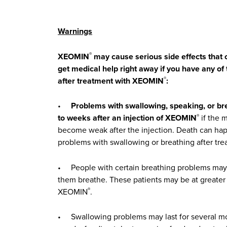
Warnings
XEOMIN
may cause serious side effects that c
®
get medical help right away if you have any o
after treatment with XEOMIN
:
®
•
Problems with swallowing, speaking, or br
to weeks after an injection of XEOMIN
if the 
®
become weak after the injection. Death can hap
problems with swallowing or breathing after t
• People with certain breathing problems may 
them breathe. These patients may be at greater 
XEOMIN
.
®
• Swallowing problems may last for several m