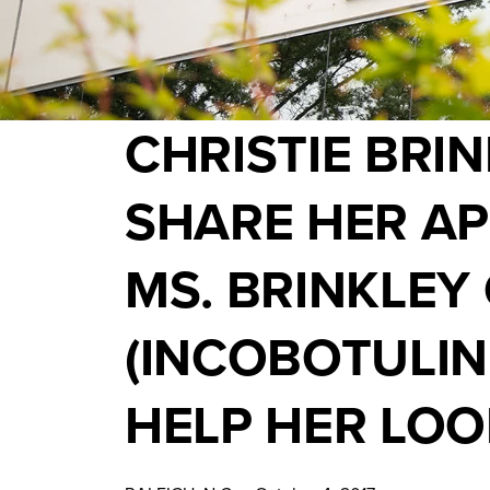
CHRISTIE BRI
SHARE HER AP
MS. BRINKLEY
(INCOBOTULI
HELP HER LOO