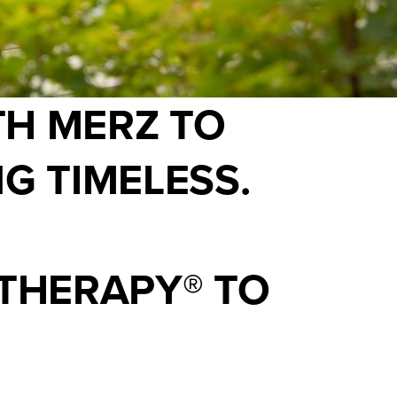
TH MERZ TO
G TIMELESS.
THERAPY® TO