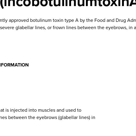
(incobotulinumtoxin
ntly approved botulinum toxin type A by the Food and Drug Admi
vere glabellar lines, or frown lines between the eyebrows, in ad
NFORMATION
at is injected into muscles and used to
nes between the eyebrows (glabellar lines) in