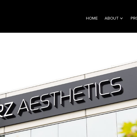
HOME
ABOUT
PR