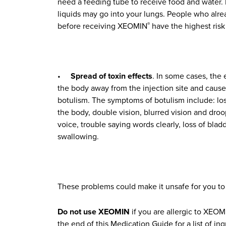
need a feeding tube to receive food and water. 
liquids may go into your lungs. People who alr
before receiving XEOMIN
have the highest risk
®
•
Spread of toxin effects
. In some cases, the 
the body away from the injection site and cause
botulism. The symptoms of botulism include: lo
the body, double vision, blurred vision and droo
voice, trouble saying words clearly, loss of blad
swallowing.
These problems could make it unsafe for you to d
Do not use XEOMIN
if you are allergic to XEO
the end of this Medication Guide for a list of i