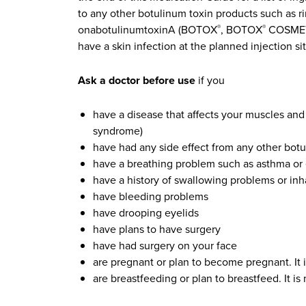
to any other botulinum toxin products such a
onabotulinumtoxinA (BOTOX
, BOTOX
COSMETI
®
®
have a skin infection at the planned injection sit
Ask a doctor before use
if you
have a disease that affects your muscles and
syndrome)
have had any side effect from any other botu
have a breathing problem such as asthma 
have a history of swallowing problems or inhal
have bleeding problems
have drooping eyelids
have plans to have surgery
have had surgery on your face
are pregnant or plan to become pregnant. It
are breastfeeding or plan to breastfeed. It 