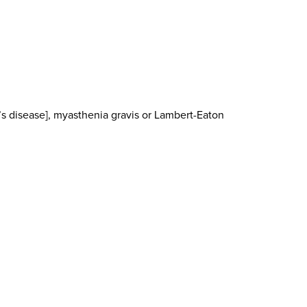
’s disease], myasthenia gravis or Lambert-Eaton