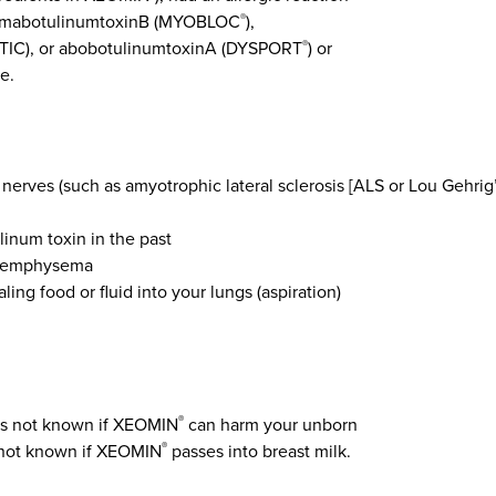
s rimabotulinumtoxinB (MYOBLOC
),
®
C), or abobotulinumtoxinA (DYSPORT
) or
®
e.
 nerves (such as amyotrophic lateral sclerosis [ALS or Lou Gehrig
linum toxin in the past
or emphysema
ing food or fluid into your lungs (aspiration)
 is not known if XEOMIN
can harm your unborn
®
is not known if XEOMIN
passes into breast milk.
®