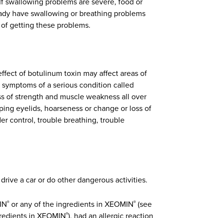
If swallowing problems are severe, food or
eady have swallowing or breathing problems
 of getting these problems.
effect of botulinum toxin may affect areas of
 symptoms of a serious condition called
ss of strength and muscle weakness all over
ping eyelids, hoarseness or change or loss of
der control, trouble breathing, trouble
rive a car or do other dangerous activities.
MIN
or any of the ingredients in XEOMIN
(see
®
®
ngredients in XEOMIN
), had an allergic reaction
®