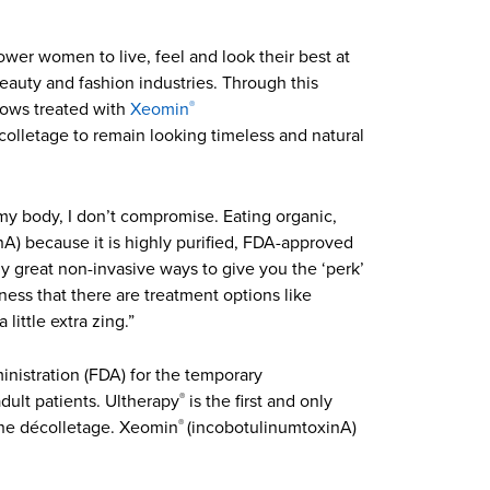
wer women to live, feel and look their best at
eauty and fashion industries. Through this
rows treated with
Xeomin
®
écolletage to remain looking timeless and natural
 my body, I don’t compromise. Eating organic,
A) because it is highly purified, FDA-approved
y great non-invasive ways to give you the ‘perk’
ness that there are treatment options like
little extra zing.”
nistration (FDA) for the temporary
dult patients. Ultherapy
is the first and only
®
 the décolletage. Xeomin
(incobotulinumtoxinA)
®