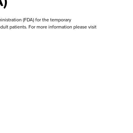
A)
nistration (FDA) for the temporary
ult patients. For more information please visit