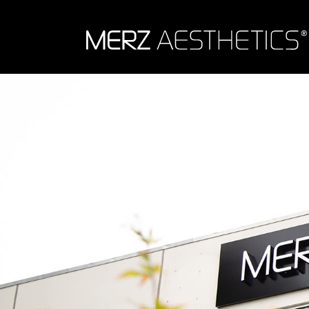
Skip to content