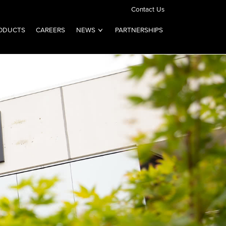
Contact Us
ODUCTS
CAREERS
NEWS
PARTNERSHIPS