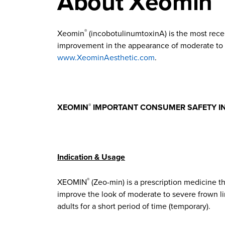
About Xeomin
Xeomin
(incobotulinumtoxinA) is the most rece
®
improvement in the appearance of moderate to se
www.XeominAesthetic.com
.
XEOMIN
IMPORTANT CONSUMER SAFETY I
®
Indication & Usage
XEOMIN
(Zeo-min) is a prescription medicine th
®
improve the look of moderate to severe frown li
adults for a short period of time (temporary).