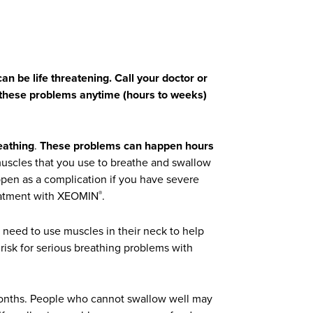
an be life threatening. Call your doctor or
f these problems anytime (hours to weeks)
eathing
.
These problems can happen hours
muscles that you use to breathe and swallow
pen as a complication if you have severe
reatment with XEOMIN
.
®
need to use muscles in their neck to help
risk for serious breathing problems with
onths. People who cannot swallow well may