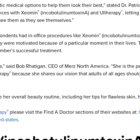
ic medical options to help them look their best,” stated Dr. Patr
iences with Xeomin
(incobotulinumtoxinA) and Ultherapy
, lettin
®
®
 see them as they see themselves.”
pondents had in-office procedures like Xeomin
(incobotulinumtox
®
ey were motivated because of a particular moment in their lives.
ember’s successful treatment.
20’s,” said Bob Rhatigan, CEO of Merz North America. “She is the 
erapy
because she shares our vision that adults of all ages shou
®
e her overall beauty routine, including her tips for flawless skin, 
apy
please visit the Find A Doctor sections of their websites at:
®
ed-states
.