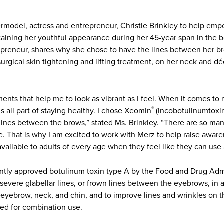
model, actress and entrepreneur, Christie Brinkley to help empo
taining her youthful appearance during her 45-year span in the b
trepreneur, shares why she chose to have the lines between her b
surgical skin tightening and lifting treatment, on her neck and d
ents that help me to look as vibrant as I feel. When it comes to
’s all part of staying healthy. I chose Xeomin
(incobotulinumtoxin
®
 lines between the brows,” stated Ms. Brinkley. “There are so man
e. That is why I am excited to work with Merz to help raise aware
vailable to adults of every age when they feel like they can use a 
ntly approved botulinum toxin type A by the Food and Drug Admi
vere glabellar lines, or frown lines between the eyebrows, in a
e eyebrow, neck, and chin, and to improve lines and wrinkles on
ed for combination use.