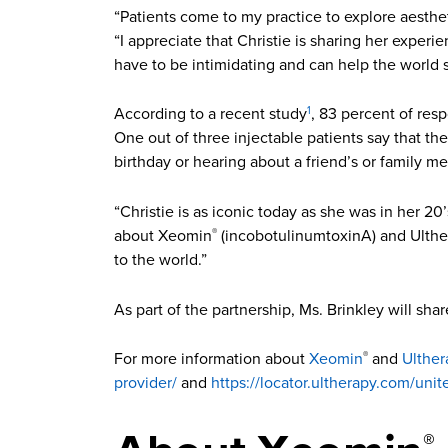
“Patients come to my practice to explore aesthet
“I appreciate that Christie is sharing her exper
have to be intimidating and can help the world
According to a recent study
, 83 percent of res
1
One out of three injectable patients say that th
birthday or hearing about a friend’s or family m
“Christie is as iconic today as she was in her 
about Xeomin
(incobotulinumtoxinA) and Ulth
®
to the world.”
As part of the partnership, Ms. Brinkley will shar
For more information about
Xeomin
and
Ulther
®
provider/
and
https://locator.ultherapy.com/unit
®