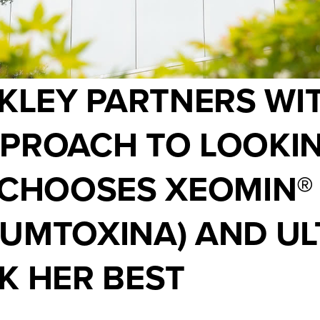
NKLEY PARTNERS WI
PROACH TO LOOKIN
 CHOOSES XEOMIN®
NUMTOXINA) AND UL
K HER BEST